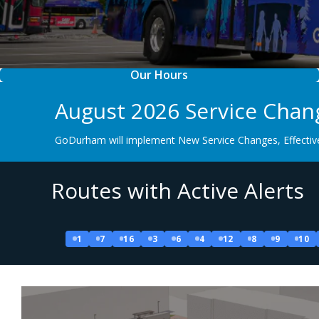
Our Hours
August 2026 Service Chan
GoDurham will implement New Service Changes, Effective
Routes with Active Alerts
1
7
16
3
6
4
12
8
9
10