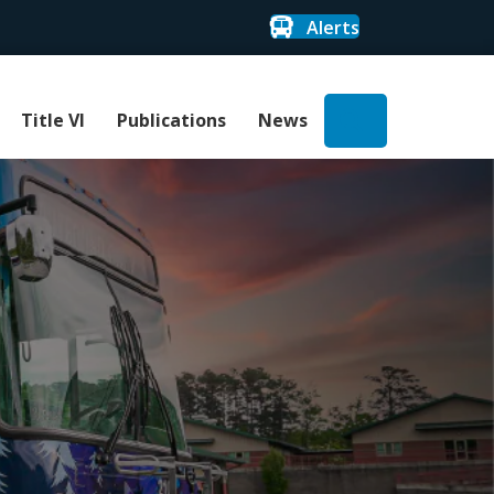
Alerts
Search
Title VI
Publications
News