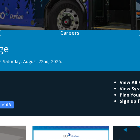
Careers
ge
 Saturday, August 22nd, 2026.
View All
View Sy
Plan Your
Sign up f
10B