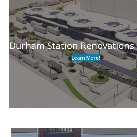
Durham Station Renovations
Learn More!