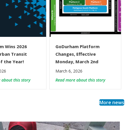
m Wins 2026
GoDurham Platform
rban Transit
Changes, Effective
f the Year!
Monday, March 2nd
026
March 6, 2026
ice Changes
about GoDurham Wins 2026 NCPTA Urban Transit Agen
about GoDurh
about this story
Read more about this story
More news