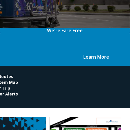
We're Fare Free
Learn More
 Routes
stem Map
 Trip
or Alerts