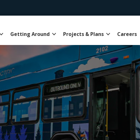
Getting Around
Projects & Plans
Careers