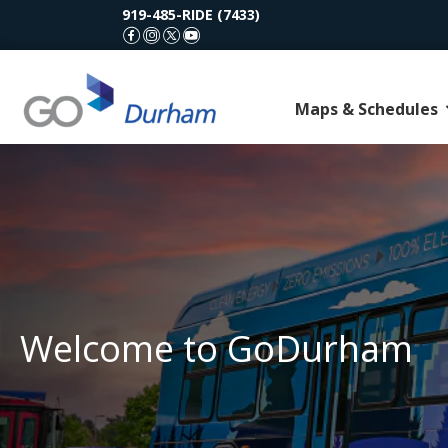
919-485-RIDE (7433)
GoDurham Facebook
GoDurham Instagram
GoDurham X (Twitter)
GoDurham Youtube
Maps & Schedules
Welcome to GoDurham