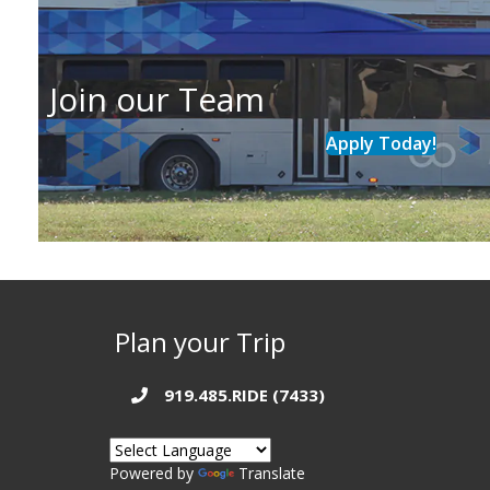
Join our Team
Apply Today!
Plan your Trip
919.485.RIDE (7433)
Powered by
Translate