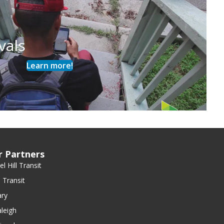
vals
Learn more!
r Partners
l Hill Transit
 Transit
ry
leigh