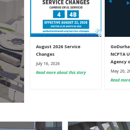
August 2026 Service
GoDurha
Changes
NCPTA U
Agency o
July 16, 2026
May 20, 2
about August 2026 Serv
Read more about this story
Read more 