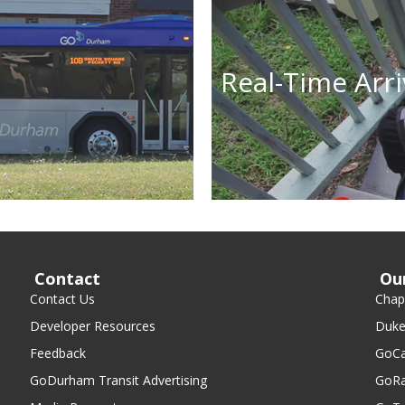
Real-Time Arri
Contact
Ou
Contact Us
Chape
Developer Resources
Duke
Feedback
GoCa
GoDurham Transit Advertising
GoRa