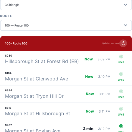
ROUTE
↻
100 · Route 100
Updated just now
8280
Now
3:09 PM
Hillsborough St at Forest Rd (EB)
LIVE
8184
Now
3:10 PM
Morgan St at Glenwood Ave
LIVE
8884
Now
3:11 PM
Morgan St at Tryon Hill Dr
LIVE
8815
Now
3:11 PM
Morgan St at Hillsborough St
LIVE
9437
2 min
3:12 PM
Morgan St at Boylan Ave
LIVE