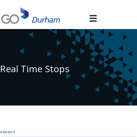
Real Time Stops
AGENCY