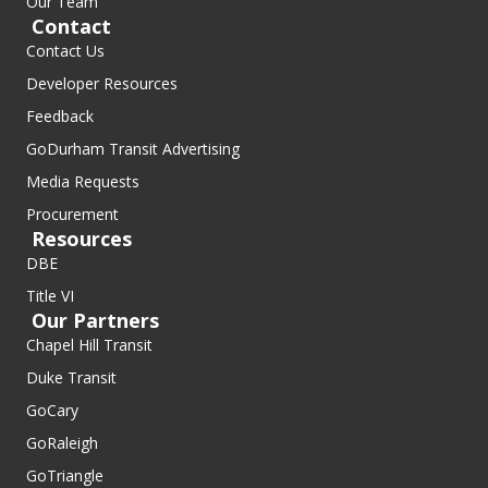
Our Team
Contact
Contact Us
Developer Resources
Feedback
GoDurham Transit Advertising
Media Requests
Procurement
Resources
DBE
Title VI
Our Partners
Chapel Hill Transit
Duke Transit
GoCary
GoRaleigh
GoTriangle