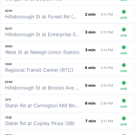
8235
2 min
3:12 PM
Hillsborough St at Forest Rd (WB)
LIVE
8237
3 min
3:13 PM
Hillsborough St at Enterprise St (WB)
LIVE
9000
3 min
3:14 PM
West St at Raleigh Union Station
LIVE
1000
4 min
3:15 PM
Regional Transit Center (RTC)
LIVE
8240
5 min
3:15 PM
Hillsborough St at Brooks Ave (WB)
LIVE
1217
6 min
3:16 PM
Slater Rd at Carrington Mill Blvd (EB)
LIVE
1238
7 min
3:17 PM
Slater Rd at Copley Pkwy (SB)
LIVE