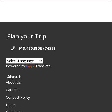
Plan your Trip
919.485.RIDE (7433)
Powered by
Translate
About
About Us
Careers
Conduct Policy
Hours