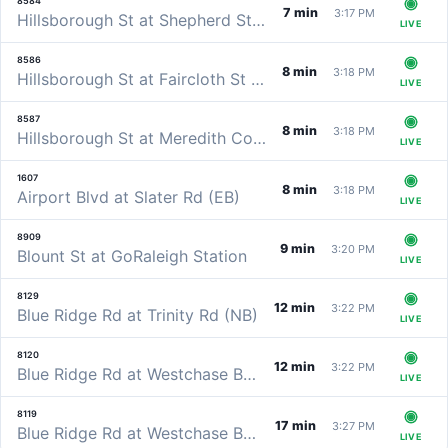
8584
7 min
3:17 PM
Hillsborough St at Shepherd St (WB)
LIVE
8586
8 min
3:18 PM
Hillsborough St at Faircloth St (WB)
LIVE
8587
8 min
3:18 PM
Hillsborough St at Meredith College (WB)
LIVE
1607
8 min
3:18 PM
Airport Blvd at Slater Rd (EB)
LIVE
8909
9 min
3:20 PM
Blount St at GoRaleigh Station
LIVE
8129
12 min
3:22 PM
Blue Ridge Rd at Trinity Rd (NB)
LIVE
8120
12 min
3:22 PM
Blue Ridge Rd at Westchase Blvd (NB)
LIVE
8119
17 min
3:27 PM
Blue Ridge Rd at Westchase Blvd (SB)
LIVE