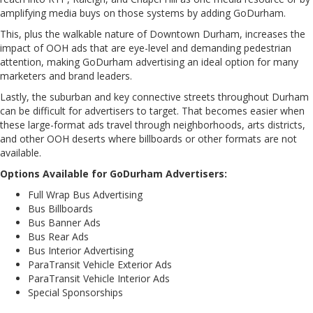
amplifying media buys on those systems by adding GoDurham.
This, plus the walkable nature of Downtown Durham, increases the
impact of OOH ads that are eye-level and demanding pedestrian
attention, making GoDurham advertising an ideal option for many
marketers and brand leaders.
Lastly, the suburban and key connective streets throughout Durham
can be difficult for advertisers to target. That becomes easier when
these large-format ads travel through neighborhoods, arts districts,
and other OOH deserts where billboards or other formats are not
available.
Options Available for GoDurham Advertisers:
Full Wrap Bus Advertising
Bus Billboards
Bus Banner Ads
Bus Rear Ads
Bus Interior Advertising
ParaTransit Vehicle Exterior Ads
ParaTransit Vehicle Interior Ads
Special Sponsorships