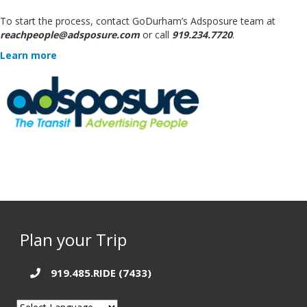
To start the process, contact GoDurham’s Adsposure team at
reachpeople@adsposure.com
or call
919.234.7720
.
Learn more
Plan your Trip
919.485.RIDE (7433)