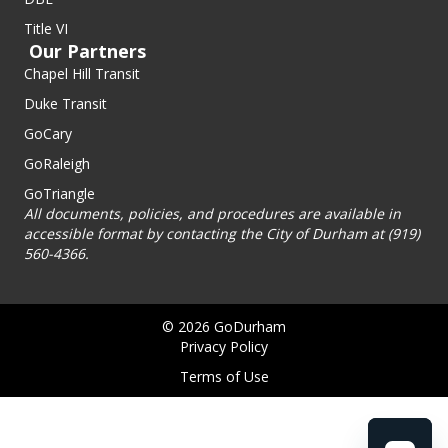
Title VI
Our Partners
Chapel Hill Transit
Duke Transit
GoCary
GoRaleigh
GoTriangle
All documents, policies, and procedures are available in
accessible format by contacting the City of Durham at (919)
560-4366.
© 2026 GoDurham
Privacy Policy
Terms of Use