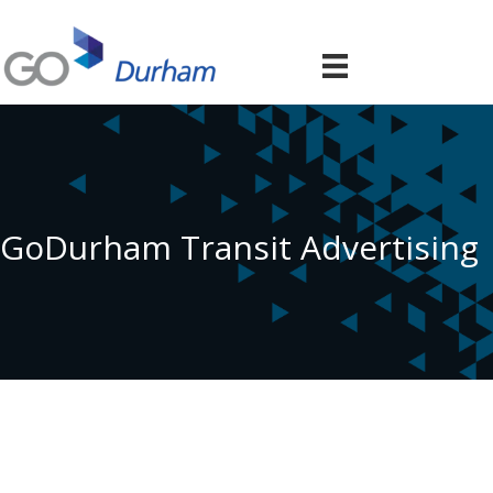
GoDurham Transit Advertising