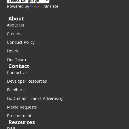
Powered by
Translate
About
About Us
Careers
Conduct Policy
Hours
Our Team
Contact
Contact Us
Developer Resources
Feedback
GoDurham Transit Advertising
Media Requests
Procurement
Resources
DBE