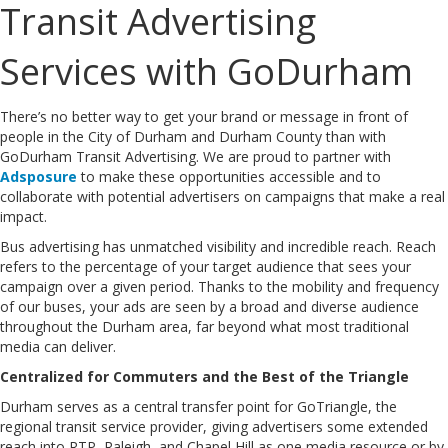
Transit Advertising
Services with GoDurham
There’s no better way to get your brand or message in front of
people in the City of Durham and Durham County than with
GoDurham Transit Advertising. We are proud to partner with
Adsposure
to make these opportunities accessible and to
collaborate with potential advertisers on campaigns that make a real
impact.
Bus advertising has unmatched visibility and incredible reach. Reach
refers to the percentage of your target audience that sees your
campaign over a given period. Thanks to the mobility and frequency
of our buses, your ads are seen by a broad and diverse audience
throughout the Durham area, far beyond what most traditional
media can deliver.
Centralized for Commuters and the Best of the Triangle
Durham serves as a central transfer point for GoTriangle, the
regional transit service provider, giving advertisers some extended
reach into RTP, Raleigh, and Chapel Hill as one media resource or by