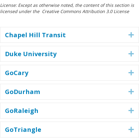
License: Except as otherwise noted, the content of this section is
licensed under the Creative Commons Attribution 3.0 License
Chapel Hill Transit
E
Duke University
E
GoCary
E
GoDurham
E
GoRaleigh
E
GoTriangle
E