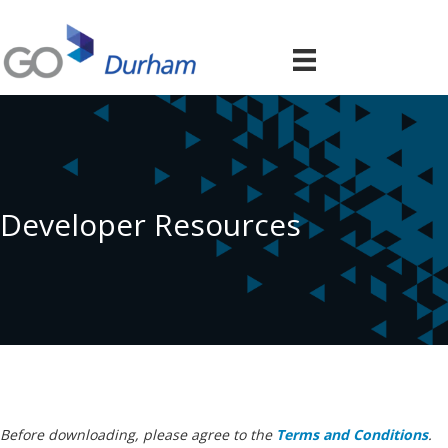
Developer Resources
Before downloading, please agree to the
Terms and Conditions
.