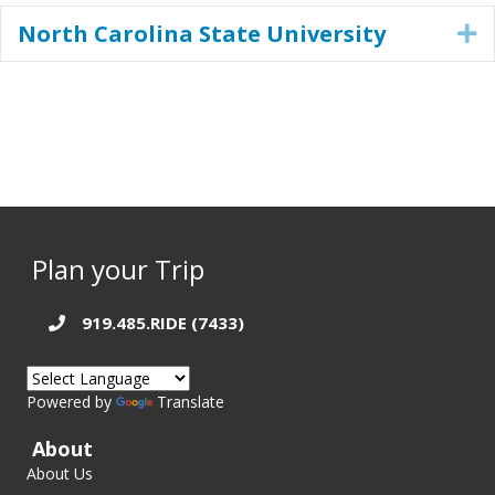
North Carolina State University
E
Plan your Trip
919.485.RIDE (7433)
Powered by
Translate
About
About Us