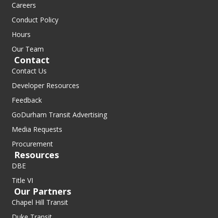
Careers
Conduct Policy
Hours
Our Team
Contact
Contact Us
Developer Resources
Feedback
GoDurham Transit Advertising
Media Requests
Procurement
Resources
DBE
Title VI
Our Partners
Chapel Hill Transit
Duke Transit