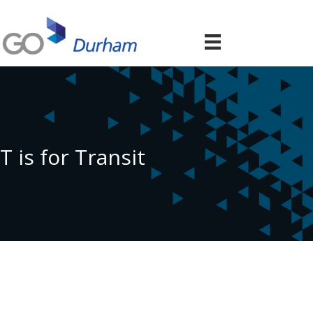
T is for Transit