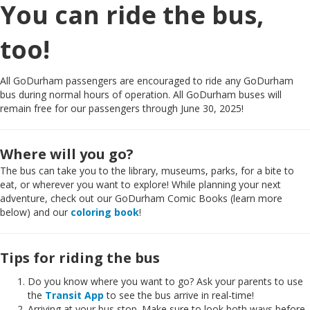
You can ride the bus,
too!
All GoDurham passengers are encouraged to ride any GoDurham
bus during normal hours of operation. All GoDurham buses will
remain free for our passengers through June 30, 2025!
Where will you go?
The bus can take you to the library, museums, parks, for a bite to
eat, or wherever you want to explore! While planning your next
adventure, check out our GoDurham Comic Books (learn more
below) and our
coloring book
!
Tips for riding the bus
Do you know where you want to go? Ask your parents to use
the
Transit App
to see the bus arrive in real-time!
Arriving at your bus stop. Make sure to look both ways before