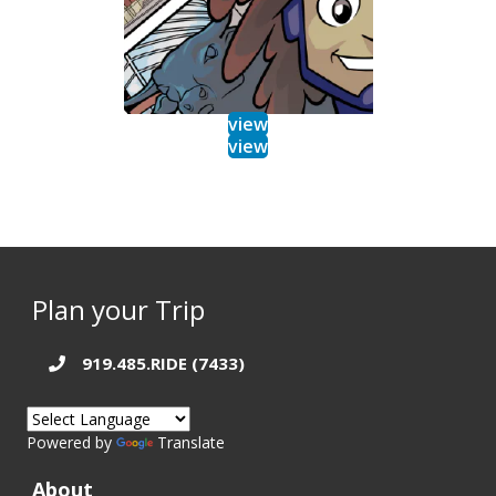
view
view
Plan your Trip
919.485.RIDE (7433)
Powered by
Translate
About