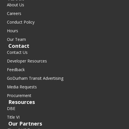
About Us
Careers
Conduct Policy
Hours
Our Team
Contact
Contact Us
Developer Resources
Feedback
GoDurham Transit Advertising
Media Requests
Procurement
Resources
DBE
Title VI
Our Partners