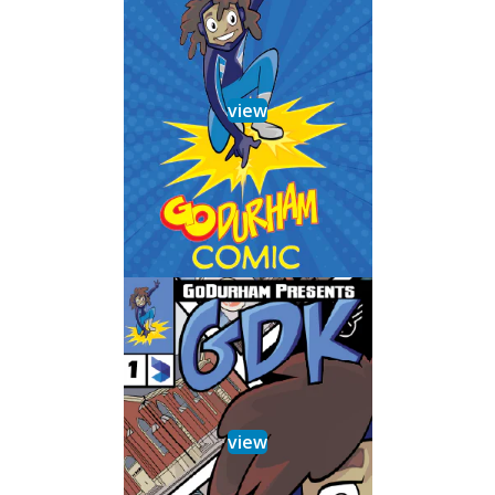
view
view