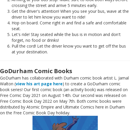
crossing the street and arrive 5 minutes early.
Get the driver's attention! When you see your bus, wave at the
driver to let him know you want to ride!
Hop on board. Come right in and find a safe and comfortable
seat.
Let's ride! Stay seated while the bus is in motion and don't
forget, no food or drinks!
Pull the cord! Let the driver know you want to get off the bus
at your destination.
GoDurham Comic Books
GoDurham has collaborated with Durham comic book artist L. Jamal
Walton (
view his art page here
) to create a GoDurham comic
book series! Our first comic book (an activity book) was released on
Free Comic Day 2021 on August 14th. Our second was released on
Free Comic Book Day 2022 on May 7th. Both comic books were
distributed by Atomic Empire and Ultimate Comics here in Durham
on the Free Comic Book Day holiday.