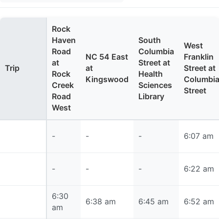
Rock
Haven
South
West
Road
Columbia
NC 54 East
Franklin
at
Street at
Trip
at
Street at
Rock
Health
Kingswood
Columbi
Creek
Sciences
Street
Road
Library
West
6:07 am
-
-
-
6:07 am
6:22 am
-
-
-
6:22 am
6:30
6:30 am
6:38 am
6:45 am
6:52 am
am