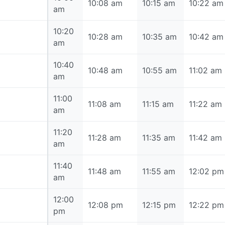
10:00 am
10:08 am
10:15 am
10:22 am
am
10:20
10:20 am
10:28 am
10:35 am
10:42 am
am
10:40
10:40 am
10:48 am
10:55 am
11:02 am
am
11:00
11:00 am
11:08 am
11:15 am
11:22 am
am
11:20
11:20 am
11:28 am
11:35 am
11:42 am
am
11:40
11:40 am
11:48 am
11:55 am
12:02 pm
am
12:00
12:00 pm
12:08 pm
12:15 pm
12:22 pm
pm