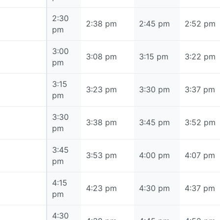
2:30
2:30 pm
2:38 pm
2:45 pm
2:52 pm
pm
3:00
3:00 pm
3:08 pm
3:15 pm
3:22 pm
pm
3:15
3:15 pm
3:23 pm
3:30 pm
3:37 pm
pm
3:30
3:30 pm
3:38 pm
3:45 pm
3:52 pm
pm
3:45
3:45 pm
3:53 pm
4:00 pm
4:07 pm
pm
4:15
4:15 pm
4:23 pm
4:30 pm
4:37 pm
pm
4:30