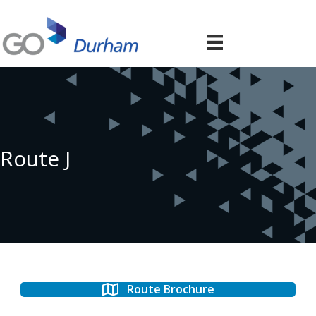
Route J
Route Brochure