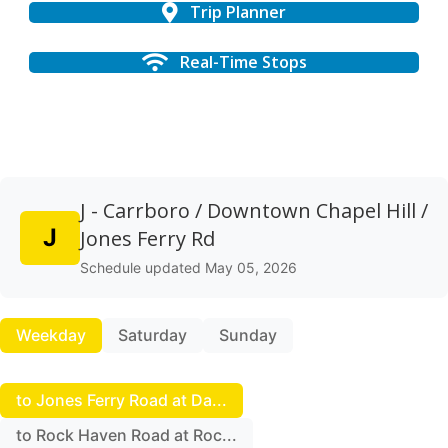
Trip Planner
Real-Time Stops
J - Carrboro / Downtown Chapel Hill /
J
Jones Ferry Rd
Schedule updated May 05, 2026
Weekday
Saturday
Sunday
to Jones Ferry Road at Da...
to Rock Haven Road at Roc...