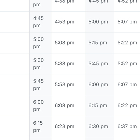
4:30 pm
4:38 pm
4:45 pm
4:52 pm
pm
4:45
4:45 pm
4:53 pm
5:00 pm
5:07 pm
pm
5:00
5:00 pm
5:08 pm
5:15 pm
5:22 pm
pm
5:30
5:30 pm
5:38 pm
5:45 pm
5:52 pm
pm
5:45
5:45 pm
5:53 pm
6:00 pm
6:07 pm
pm
6:00
6:00 pm
6:08 pm
6:15 pm
6:22 pm
pm
6:15
6:15 pm
6:23 pm
6:30 pm
6:37 pm
pm