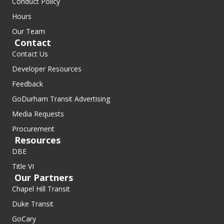
Conduct Policy
Hours
Our Team
Contact
Contact Us
Developer Resources
Feedback
GoDurham Transit Advertising
Media Requests
Procurement
Resources
DBE
Title VI
Our Partners
Chapel Hill Transit
Duke Transit
GoCary