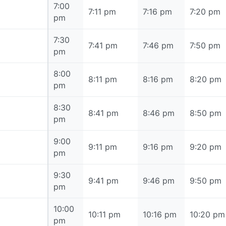
7:00
7:00 pm
7:11 pm
7:16 pm
7:20 pm
pm
7:30
7:30 pm
7:41 pm
7:46 pm
7:50 pm
pm
8:00
8:00 pm
8:11 pm
8:16 pm
8:20 pm
pm
8:30
8:30 pm
8:41 pm
8:46 pm
8:50 pm
pm
9:00
9:00 pm
9:11 pm
9:16 pm
9:20 pm
pm
9:30
9:30 pm
9:41 pm
9:46 pm
9:50 pm
pm
10:00
10:00 pm
10:11 pm
10:16 pm
10:20 pm
pm