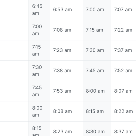
6:45
6:45 am
6:53 am
7:00 am
7:07 am
am
7:00
7:00 am
7:08 am
7:15 am
7:22 am
am
7:15
7:15 am
7:23 am
7:30 am
7:37 am
am
7:30
7:30 am
7:38 am
7:45 am
7:52 am
am
7:45
7:45 am
7:53 am
8:00 am
8:07 am
am
8:00
8:00 am
8:08 am
8:15 am
8:22 am
am
8:15
8:15 am
8:23 am
8:30 am
8:37 am
am