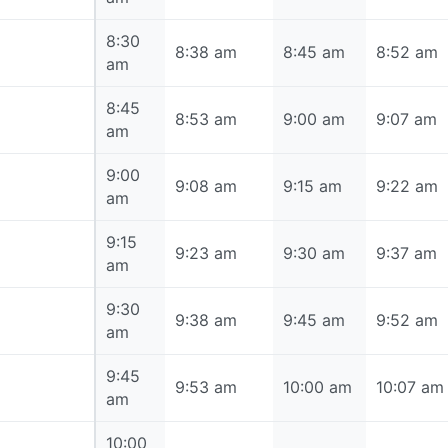
8:30
8:30 am
8:38 am
8:45 am
8:52 am
am
8:45
8:45 am
8:53 am
9:00 am
9:07 am
am
9:00
9:00 am
9:08 am
9:15 am
9:22 am
am
9:15
9:15 am
9:23 am
9:30 am
9:37 am
am
9:30
9:30 am
9:38 am
9:45 am
9:52 am
am
9:45
9:45 am
9:53 am
10:00 am
10:07 am
am
10:00