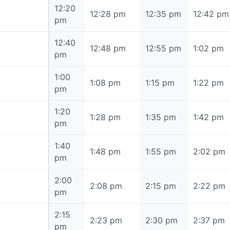
12:20
12:20 pm
12:28 pm
12:35 pm
12:42 pm
pm
12:40
12:40 pm
12:48 pm
12:55 pm
1:02 pm
pm
1:00
1:00 pm
1:08 pm
1:15 pm
1:22 pm
pm
1:20
1:20 pm
1:28 pm
1:35 pm
1:42 pm
pm
1:40
1:40 pm
1:48 pm
1:55 pm
2:02 pm
pm
2:00
2:00 pm
2:08 pm
2:15 pm
2:22 pm
pm
2:15
2:15 pm
2:23 pm
2:30 pm
2:37 pm
pm