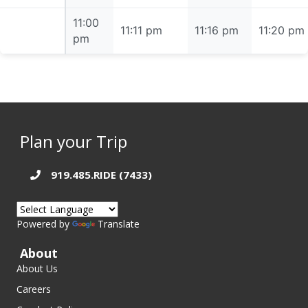
11:00
11:00 pm
11:11 pm
11:16 pm
11:20 pm
pm
Plan your Trip
919.485.RIDE (7433)
Powered by
Translate
About
About Us
Careers