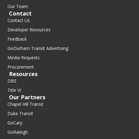
Our Team
Contact
Contact Us
Developer Resources
Feedback
GoDurham Transit Advertising
Media Requests
Procurement
Resources
DBE
Title VI
Our Partners
Chapel Hill Transit
Duke Transit
GoCary
GoRaleigh