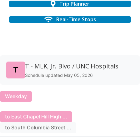
Trip Planner
Real-Time Stops
T - MLK, Jr. Blvd / UNC Hospitals
T
Schedule updated May 05, 2026
Weekday
to East Chapel Hill High ...
to South Columbia Street ...