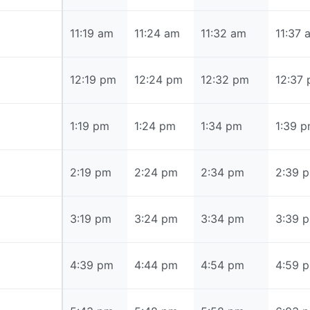
11:19 am
11:19 am
11:24 am
11:32 am
11:37 
12:19 pm
12:19 pm
12:24 pm
12:32 pm
12:37
1:19 pm
1:19 pm
1:24 pm
1:34 pm
1:39 
2:19 pm
2:19 pm
2:24 pm
2:34 pm
2:39 
3:19 pm
3:19 pm
3:24 pm
3:34 pm
3:39 
4:39 pm
4:39 pm
4:44 pm
4:54 pm
4:59 