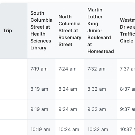
Martin
South
North
Luther
Columbia
Westm
Columbia
King
Street at
Drive 
Trip
Street at
Junior
Health
Traffic
Rosemary
Boulevard
Sciences
Circle
Street
at
Library
Homestead
7:19 am
7:19 am
7:24 am
7:32 am
7:37 
8:19 am
8:19 am
8:24 am
8:32 am
8:37 
9:19 am
9:19 am
9:24 am
9:32 am
9:37 
10:19 am
10:19 am
10:24 am
10:32 am
10:37