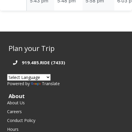
5:43 pm
5:43 pm
5:48 pm
5:58 pm
6:03 
Plan your Trip
919.485.RIDE (7433)
Powered by
Translate
About
About Us
Careers
Conduct Policy
Hours