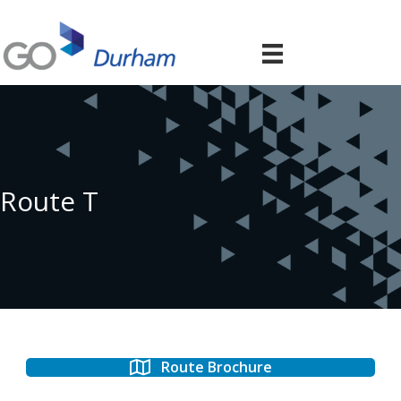
Route T
Route Brochure