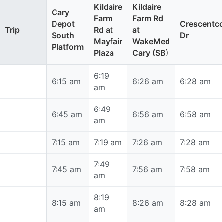
Kildaire
Kildaire
Cary
Farm
Farm Rd
Depot
Crescent
Trip
Rd at
at
South
Dr
Mayfair
WakeMed
Platform
Plaza
Cary (SB)
6:19
6:15 am
6:15 am
6:26 am
6:28 am
am
6:49
6:45 am
6:45 am
6:56 am
6:58 am
am
7:15 am
7:15 am
7:19 am
7:26 am
7:28 am
7:49
7:45 am
7:45 am
7:56 am
7:58 am
am
8:19
8:15 am
8:15 am
8:26 am
8:28 am
am