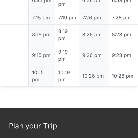
6:45 pm
6:45 pm
6:56 pm
6:58 pm
pm
7:15 pm
7:15 pm
7:19 pm
7:26 pm
7:28 pm
8:19
8:15 pm
8:15 pm
8:26 pm
8:28 pm
pm
9:19
9:15 pm
9:15 pm
9:26 pm
9:28 pm
pm
10:15
10:19
10:15 pm
10:26 pm
10:28 pm
pm
pm
Plan your Trip