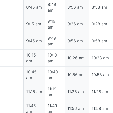
8:49
8:45 am
8:45 am
8:56 am
8:58 am
am
9:19
9:15 am
9:15 am
9:26 am
9:28 am
am
9:49
9:45 am
9:45 am
9:56 am
9:58 am
am
10:15
10:19
10:15 am
10:26 am
10:28 am
am
am
10:45
10:49
10:45 am
10:56 am
10:58 am
am
am
11:19
11:15 am
11:15 am
11:26 am
11:28 am
am
11:45
11:49
11:45 am
11:56 am
11:58 am
am
am