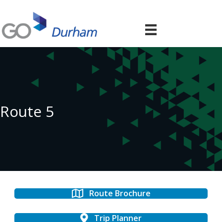
Route 5
Route Brochure
Trip Planner