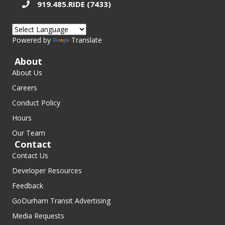
919.485.RIDE (7433)
Powered by
Translate
About
About Us
Careers
Conduct Policy
Hours
Our Team
Contact
Contact Us
Developer Resources
Feedback
GoDurham Transit Advertising
Media Requests