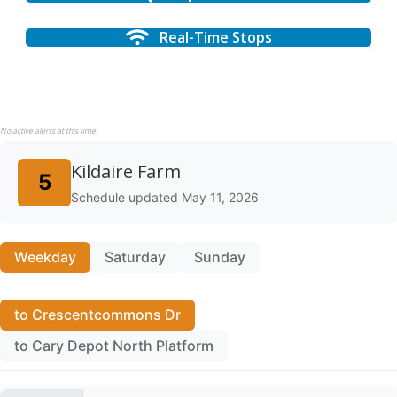
Real-Time Stops
No active alerts at this time.
Kildaire Farm
5
Schedule updated May 11, 2026
Weekday
Saturday
Sunday
to Crescentcommons Dr
to Cary Depot North Platform