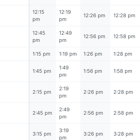
12:15
12:19
12:15 pm
12:26 pm
12:28 pm
pm
pm
12:45
12:49
12:45 pm
12:56 pm
12:58 pm
pm
pm
1:15 pm
1:15 pm
1:19 pm
1:26 pm
1:28 pm
1:49
1:45 pm
1:45 pm
1:56 pm
1:58 pm
pm
2:19
2:15 pm
2:15 pm
2:26 pm
2:28 pm
pm
2:49
2:45 pm
2:45 pm
2:56 pm
2:58 pm
pm
3:19
3:15 pm
3:15 pm
3:26 pm
3:28 pm
pm