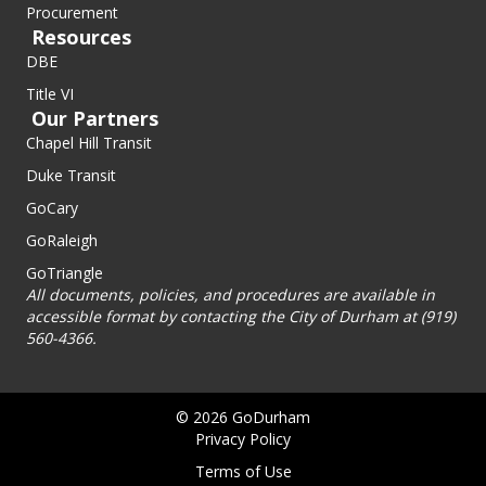
Procurement
Resources
DBE
Title VI
Our Partners
Chapel Hill Transit
Duke Transit
GoCary
GoRaleigh
GoTriangle
All documents, policies, and procedures are available in
accessible format by contacting the City of Durham at (919)
560-4366.
© 2026 GoDurham
Privacy Policy
Terms of Use