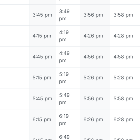
3:49
3:45 pm
3:45 pm
3:56 pm
3:58 pm
pm
4:19
4:15 pm
4:15 pm
4:26 pm
4:28 pm
pm
4:49
4:45 pm
4:45 pm
4:56 pm
4:58 pm
pm
5:19
5:15 pm
5:15 pm
5:26 pm
5:28 pm
pm
5:49
5:45 pm
5:45 pm
5:56 pm
5:58 pm
pm
6:19
6:15 pm
6:15 pm
6:26 pm
6:28 pm
pm
6:49