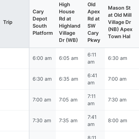
High
Old
Mason St
Cary
House
Apex
at Old Mill
Depot
Rd at
Rd at
Trip
Village Dr
South
Highland
SW
(NB) Apex
Platform
Village
Cary
Town Hal
Dr (WB)
Pkwy
6:11
6:00 am
6:00 am
6:05 am
6:30 am
am
6:41
6:30 am
6:30 am
6:35 am
7:00 am
am
7:11
7:00 am
7:00 am
7:05 am
7:30 am
am
7:41
7:30 am
7:30 am
7:35 am
8:00 am
am
8:11