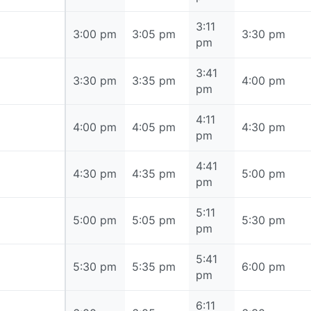
3:11
3:00 pm
3:00 pm
3:05 pm
3:30 pm
pm
3:41
3:30 pm
3:30 pm
3:35 pm
4:00 pm
pm
4:11
4:00 pm
4:00 pm
4:05 pm
4:30 pm
pm
4:41
4:30 pm
4:30 pm
4:35 pm
5:00 pm
pm
5:11
5:00 pm
5:00 pm
5:05 pm
5:30 pm
pm
5:41
5:30 pm
5:30 pm
5:35 pm
6:00 pm
pm
6:11