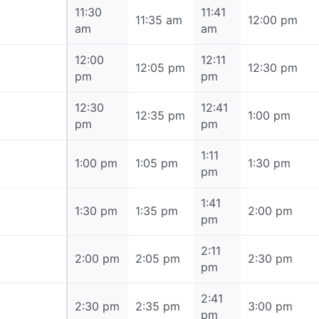
11:30
11:41
11:30 am
11:35 am
12:00 pm
am
am
12:00
12:11
12:00 pm
12:05 pm
12:30 pm
pm
pm
12:30
12:41
12:30 pm
12:35 pm
1:00 pm
pm
pm
1:11
1:00 pm
1:00 pm
1:05 pm
1:30 pm
pm
1:41
1:30 pm
1:30 pm
1:35 pm
2:00 pm
pm
2:11
2:00 pm
2:00 pm
2:05 pm
2:30 pm
pm
2:41
2:30 pm
2:30 pm
2:35 pm
3:00 pm
pm