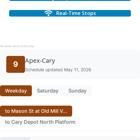
Real-Time Stops
No active alerts at this time.
Apex-Cary
9
Schedule updated May 11, 2026
Weekday
Saturday
Sunday
to Mason St at Old Mill V...
to Cary Depot North Platform