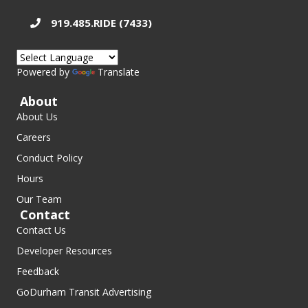
919.485.RIDE (7433)
Powered by
Translate
About
About Us
Careers
Conduct Policy
Hours
Our Team
Contact
Contact Us
Developer Resources
Feedback
GoDurham Transit Advertising