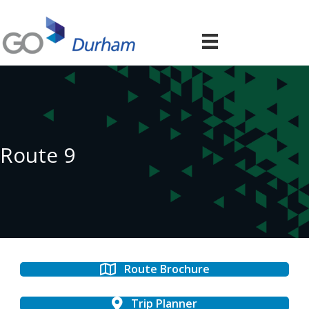
Route 9
Route Brochure
Trip Planner