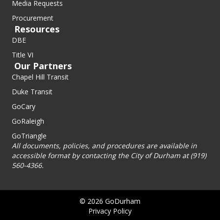
Media Requests
Procurement
Resources
DBE
Title VI
Our Partners
Chapel Hill Transit
Duke Transit
GoCary
GoRaleigh
GoTriangle
All documents, policies, and procedures are available in
accessible format by contacting the City of Durham at (919)
560-4366.
© 2026 GoDurham
Privacy Policy