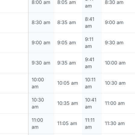
8:00 am
8:00 am
8:05 am
8:30 am
am
8:41
8:30 am
8:30 am
8:35 am
9:00 am
am
9:11
9:00 am
9:00 am
9:05 am
9:30 am
am
9:41
9:30 am
9:30 am
9:35 am
10:00 am
am
10:00
10:11
10:00 am
10:05 am
10:30 am
am
am
10:30
10:41
10:30 am
10:35 am
11:00 am
am
am
11:00
11:11
11:00 am
11:05 am
11:30 am
am
am