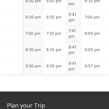
6:00 pm
6:00 pm
6:05 pm
6:30 pm
pm
6:41
6:30 pm
6:30 pm
6:35 pm
7:00 pm
pm
7:41
7:30 pm
7:30 pm
7:35 pm
8:00 pm
pm
8:41
8:30 pm
8:30 pm
8:35 pm
9:00 pm
pm
9:41
9:30 pm
9:30 pm
9:35 pm
9:57 pm
pm
Plan your Trip