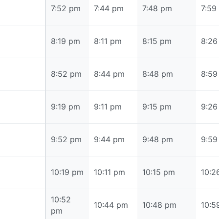
7:52 pm
7:52 pm
7:44 pm
7:48 pm
7:59
8:19 pm
8:19 pm
8:11 pm
8:15 pm
8:26
8:52 pm
8:52 pm
8:44 pm
8:48 pm
8:59
9:19 pm
9:19 pm
9:11 pm
9:15 pm
9:26
9:52 pm
9:52 pm
9:44 pm
9:48 pm
9:59
10:19 pm
10:19 pm
10:11 pm
10:15 pm
10:2
10:52
10:52 pm
10:44 pm
10:48 pm
10:5
pm