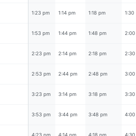
1:23 pm
1:23 pm
1:14 pm
1:18 pm
1:30
1:53 pm
1:53 pm
1:44 pm
1:48 pm
2:00
2:23 pm
2:23 pm
2:14 pm
2:18 pm
2:30
2:53 pm
2:53 pm
2:44 pm
2:48 pm
3:00
3:23 pm
3:23 pm
3:14 pm
3:18 pm
3:30
3:53 pm
3:53 pm
3:44 pm
3:48 pm
4:00
4:23 pm
4:23 pm
4:14 pm
4:18 pm
4:30