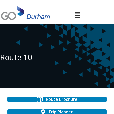
Route 10
Route Brochure
Trip Planner