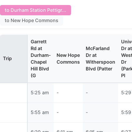
to Durham Station Pettigr...
to New Hope Commons
Garrett
Univ
Rd at
McFarland
Dr at
Durham-
New Hope
Dr at
West
Trip
Chapel
Commons
Witherspoon
Dr
Hill Blvd
Blvd (Patter
(Par
(G
Pl
5:25 am
5:25 am
-
-
5:29
5:55 am
5:55 am
-
-
5:59