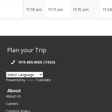
11:19 pm
11:19 pm
11:11 pm
11:15 pm
11:2
Plan your Trip
919.485.RIDE (7433)
Powered by
Translate
About
About Us
Careers
Conduct Policy