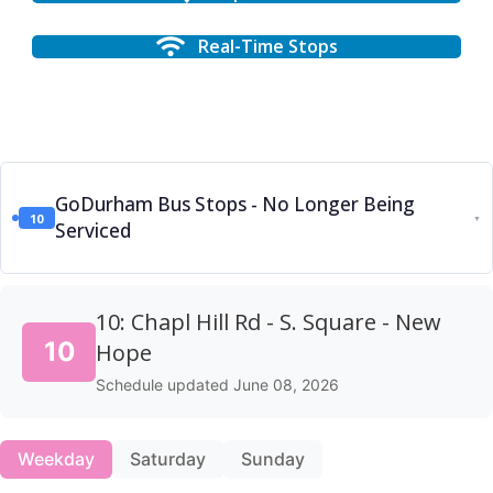
Real-Time Stops
GoDurham Bus Stops - No Longer Being
10
▼
Serviced
10: Chapl Hill Rd - S. Square - New
10
Hope
Schedule updated June 08, 2026
Weekday
Saturday
Sunday