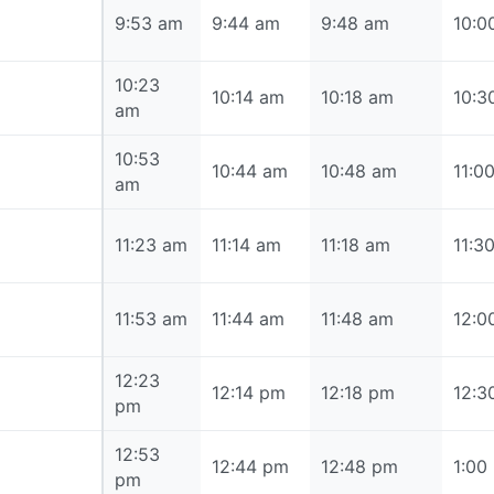
9:53 am
9:53 am
9:44 am
9:48 am
10:0
10:23
10:23 am
10:14 am
10:18 am
10:3
am
10:53
10:53 am
10:44 am
10:48 am
11:0
am
11:23 am
11:23 am
11:14 am
11:18 am
11:3
11:53 am
11:53 am
11:44 am
11:48 am
12:0
12:23
12:23 pm
12:14 pm
12:18 pm
12:3
pm
12:53
12:53 pm
12:44 pm
12:48 pm
1:00
pm