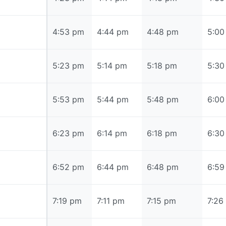
4:53 pm
4:53 pm
4:44 pm
4:48 pm
5:00
5:23 pm
5:23 pm
5:14 pm
5:18 pm
5:30
5:53 pm
5:53 pm
5:44 pm
5:48 pm
6:00
6:23 pm
6:23 pm
6:14 pm
6:18 pm
6:30
6:52 pm
6:52 pm
6:44 pm
6:48 pm
6:59
7:19 pm
7:19 pm
7:11 pm
7:15 pm
7:26