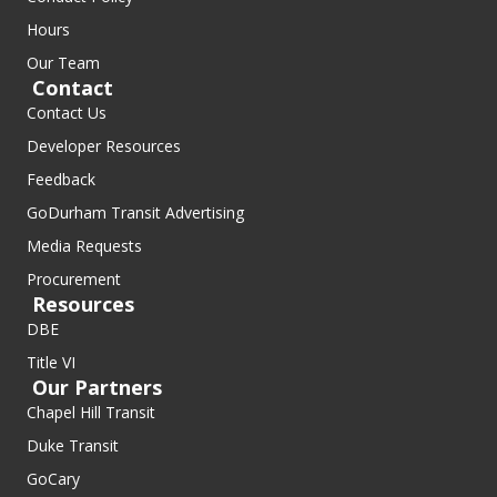
Hours
Our Team
Contact
Contact Us
Developer Resources
Feedback
GoDurham Transit Advertising
Media Requests
Procurement
Resources
DBE
Title VI
Our Partners
Chapel Hill Transit
Duke Transit
GoCary