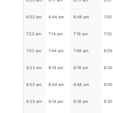
6:20 am
6:20 am
6:11 am
6:15 am
6:27
6:53 am
6:53 am
6:44 am
6:48 am
7:00
7:23 am
7:23 am
7:14 am
7:18 am
7:30
7:53 am
7:53 am
7:44 am
7:48 am
8:00
8:23 am
8:23 am
8:14 am
8:18 am
8:30
8:53 am
8:53 am
8:44 am
8:48 am
9:00
9:23 am
9:23 am
9:14 am
9:18 am
9:30