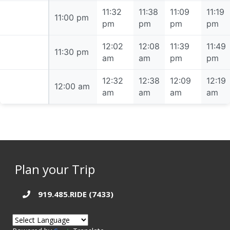
11:32
11:38
11:09
11:19
11:00 pm
11:00 pm
pm
pm
pm
pm
12:02
12:08
11:39
11:49
11:30 pm
11:30 pm
am
am
pm
pm
12:32
12:38
12:09
12:19
12:00 am
12:00 am
am
am
am
am
Plan your Trip
919.485.RIDE (7433)