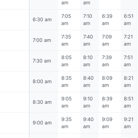
am
am
7:05
7:10
6:39
6:51
6:30 am
6:30 am
am
am
am
am
7:35
7:40
7:09
7:21
7:00 am
7:00 am
am
am
am
am
8:05
8:10
7:39
7:51
7:30 am
7:30 am
am
am
am
am
8:35
8:40
8:09
8:21
8:00 am
8:00 am
am
am
am
am
9:05
9:10
8:39
8:51
8:30 am
8:30 am
am
am
am
am
9:35
9:40
9:09
9:21
9:00 am
9:00 am
am
am
am
am