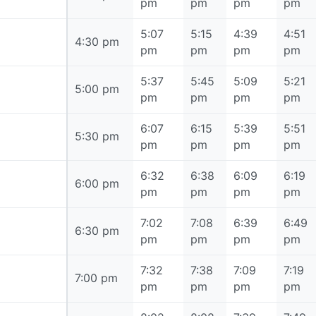
pm
pm
pm
pm
5:07
5:15
4:39
4:51
4:30 pm
4:30 pm
pm
pm
pm
pm
5:37
5:45
5:09
5:21
5:00 pm
5:00 pm
pm
pm
pm
pm
6:07
6:15
5:39
5:51
5:30 pm
5:30 pm
pm
pm
pm
pm
6:32
6:38
6:09
6:19
6:00 pm
6:00 pm
pm
pm
pm
pm
7:02
7:08
6:39
6:49
6:30 pm
6:30 pm
pm
pm
pm
pm
7:32
7:38
7:09
7:19
7:00 pm
7:00 pm
pm
pm
pm
pm