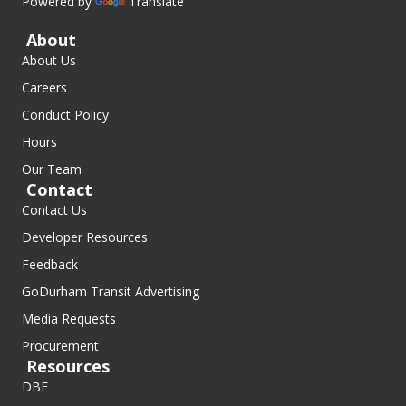
Powered by
Translate
About
About Us
Careers
Conduct Policy
Hours
Our Team
Contact
Contact Us
Developer Resources
Feedback
GoDurham Transit Advertising
Media Requests
Procurement
Resources
DBE