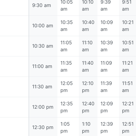
10:05
10:10
9:39
9:51
9:30 am
9:30 am
am
am
am
am
10:35
10:40
10:09
10:21
10:00 am
10:00 am
am
am
am
am
11:05
11:10
10:39
10:51
10:30 am
10:30 am
am
am
am
am
11:35
11:40
11:09
11:21
11:00 am
11:00 am
am
am
am
am
12:05
12:10
11:39
11:51
11:30 am
11:30 am
pm
pm
am
am
12:35
12:40
12:09
12:21
12:00 pm
12:00 pm
pm
pm
pm
pm
1:05
1:10
12:39
12:51
12:30 pm
12:30 pm
pm
pm
pm
pm