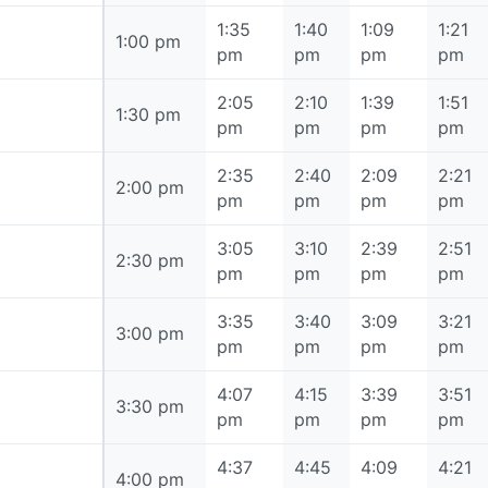
1:35
1:40
1:09
1:21
1:00 pm
1:00 pm
pm
pm
pm
pm
2:05
2:10
1:39
1:51
1:30 pm
1:30 pm
pm
pm
pm
pm
2:35
2:40
2:09
2:21
2:00 pm
2:00 pm
pm
pm
pm
pm
3:05
3:10
2:39
2:51
2:30 pm
2:30 pm
pm
pm
pm
pm
3:35
3:40
3:09
3:21
3:00 pm
3:00 pm
pm
pm
pm
pm
4:07
4:15
3:39
3:51
3:30 pm
3:30 pm
pm
pm
pm
pm
4:37
4:45
4:09
4:21
4:00 pm
4:00 pm