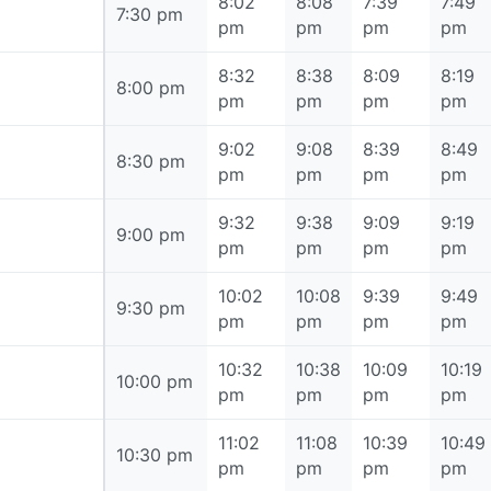
8:02
8:08
7:39
7:49
7:30 pm
7:30 pm
pm
pm
pm
pm
8:32
8:38
8:09
8:19
8:00 pm
8:00 pm
pm
pm
pm
pm
9:02
9:08
8:39
8:49
8:30 pm
8:30 pm
pm
pm
pm
pm
9:32
9:38
9:09
9:19
9:00 pm
9:00 pm
pm
pm
pm
pm
10:02
10:08
9:39
9:49
9:30 pm
9:30 pm
pm
pm
pm
pm
10:32
10:38
10:09
10:19
10:00 pm
10:00 pm
pm
pm
pm
pm
11:02
11:08
10:39
10:49
10:30 pm
10:30 pm
pm
pm
pm
pm