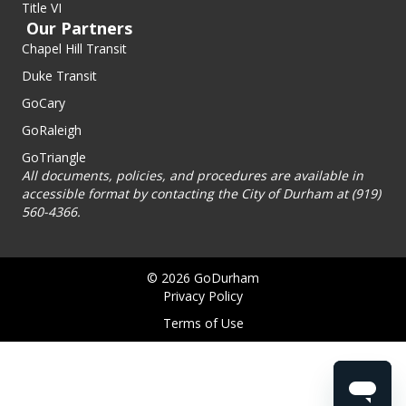
Title VI
Our Partners
Chapel Hill Transit
Duke Transit
GoCary
GoRaleigh
GoTriangle
All documents, policies, and procedures are available in
accessible format by contacting the City of Durham at (919)
560-4366.
© 2026 GoDurham
Privacy Policy
Terms of Use