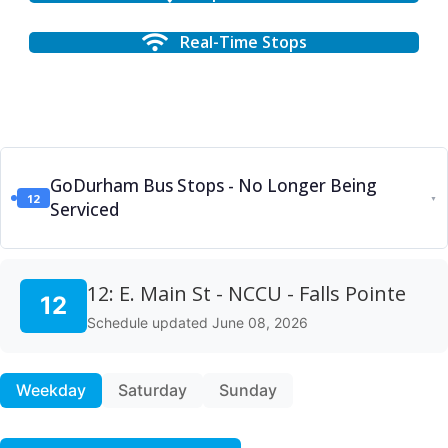
Real-Time Stops
GoDurham Bus Stops - No Longer Being
12
▼
Serviced
12: E. Main St - NCCU - Falls Pointe
12
Schedule updated June 08, 2026
Weekday
Saturday
Sunday