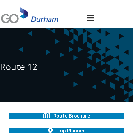
Route 12
Route Brochure
Trip Planner