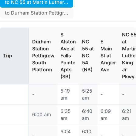
to NC 55 at Martin Luther...
to Durham Station Pettigr...
S
NC 5
Durham
Alston
NC
E
at
Station
Ave at
55 at
Main
Marti
Trip
Pettigrew
Falls
NC
St at
Luthe
South
Pointe
54
Angier
King
Platform
Apts
(NB)
Ave
Jr
(SB)
Pkwy
5:19
5:25
5:19 am
-
-
-
am
am
6:35
6:40
6:09
6:21
6:00 am
6:00 am
am
am
am
am
6:04
6:10
6:04 am
-
-
-