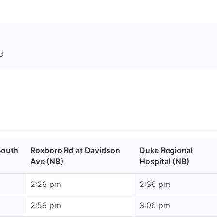
6
South
Roxboro Rd at Davidson
Duke Regional
Ave (NB)
Hospital (NB)
2:29 pm
2:36 pm
2:59 pm
3:06 pm