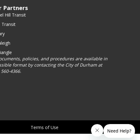
r Partners
l Hill Transit
 Transit
ry
leigh
iangle
documents, policies, and procedures are available in
ssible format by contacting the City of Durham at
) 560-4366.
Terms of Use