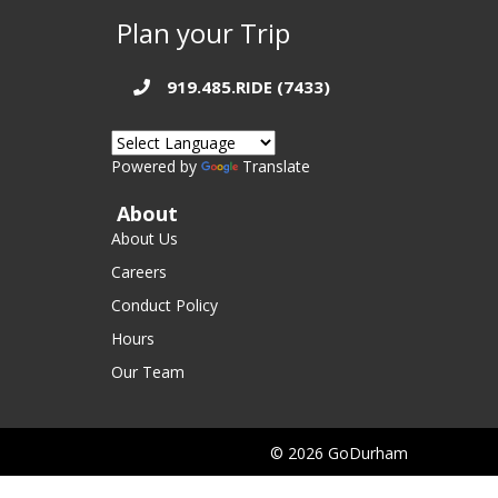
Plan your Trip
919.485.RIDE (7433)
Powered by
Translate
About
About Us
Careers
Conduct Policy
Hours
Our Team
© 2026 GoDurham