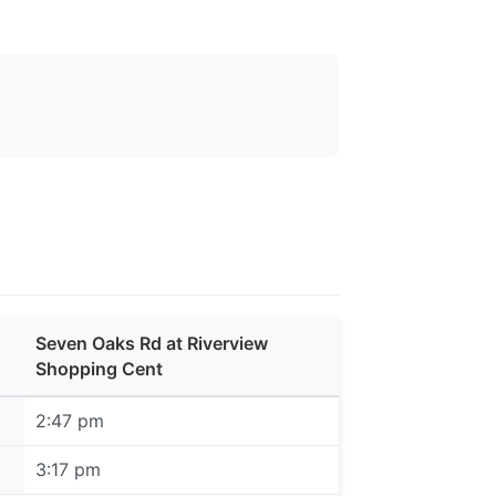
Seven Oaks Rd at Riverview
Shopping Cent
2:47 pm
3:17 pm