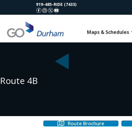
919-485-RIDE (7433)
GoDurham Facebook
GoDurham Instagram
GoDurham X (Twitter)
GoDurham Youtube
Maps & Schedules
Route 4B
Route Brochure