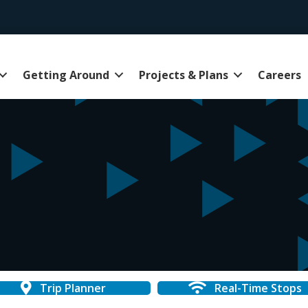
Getting Around
Projects & Plans
Careers
Trip Planner
Real-Time Stops