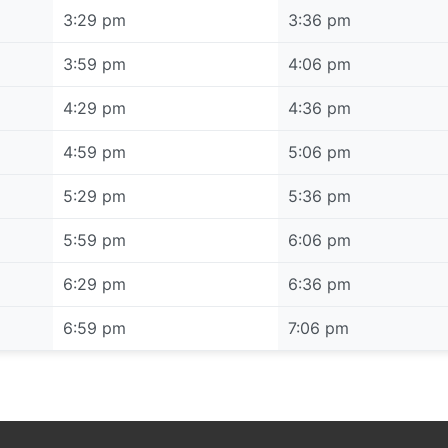
3:29 pm
3:36 pm
3:59 pm
4:06 pm
4:29 pm
4:36 pm
4:59 pm
5:06 pm
5:29 pm
5:36 pm
5:59 pm
6:06 pm
6:29 pm
6:36 pm
6:59 pm
7:06 pm