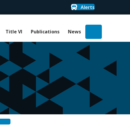
Alerts
Search
Title VI
Publications
News