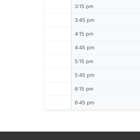
3:15 pm
3:15 pm
3:45 pm
3:45 pm
4:15 pm
4:15 pm
4:45 pm
4:45 pm
5:15 pm
5:15 pm
5:45 pm
5:45 pm
6:15 pm
6:15 pm
6:45 pm
6:45 pm