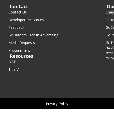
Contact
Ou
Contact Us
Chape
Developer Resources
Duke
Feedback
GoCa
GoDurham Transit Advertising
GoRa
Media Requests
GoTr
All 
Procurement
acce
Resources
(919
DBE
Title VI
Privacy Policy