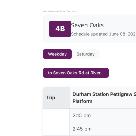
No active alerts at this time.
Seven Oaks
4B
Schedule updated June 08, 202
Weekday
Saturday
to Seven Oaks Rd at River...
Durham Station Pettigrew 
Trip
Platform
2:15 pm
2:15 pm
2:45 pm
2:45 pm