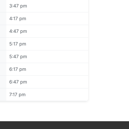
3:47 pm
4:17 pm
4:47 pm
5:17 pm
5:47 pm
6:17 pm
6:47 pm
7:17 pm