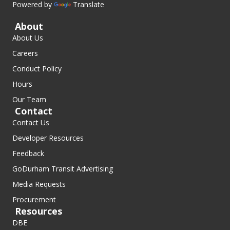
Powered by
Translate
About
About Us
Careers
Conduct Policy
Hours
Our Team
Contact
Contact Us
Developer Resources
Feedback
GoDurham Transit Advertising
Media Requests
Procurement
Resources
DBE