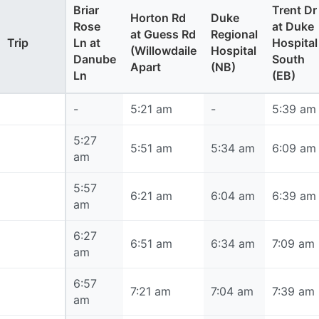
Briar
Trent Dr
Horton Rd
Duke
Rose
at Duke
at Guess Rd
Regional
Trip
Ln at
Hospital
(Willowdaile
Hospital
Danube
South
Apart
(NB)
Ln
(EB)
5:21 am
-
5:21 am
-
5:39 am
5:27
5:27 am
5:51 am
5:34 am
6:09 am
am
5:57
5:57 am
6:21 am
6:04 am
6:39 am
am
6:27
6:27 am
6:51 am
6:34 am
7:09 am
am
6:57
6:57 am
7:21 am
7:04 am
7:39 am
am