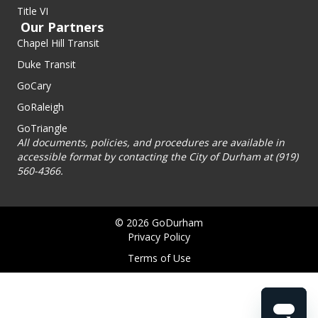
Title VI
Our Partners
Chapel Hill Transit
Duke Transit
GoCary
GoRaleigh
GoTriangle
All documents, policies, and procedures are available in
accessible format by contacting the City of Durham at (919)
560-4366.
© 2026 GoDurham
Privacy Policy
Terms of Use