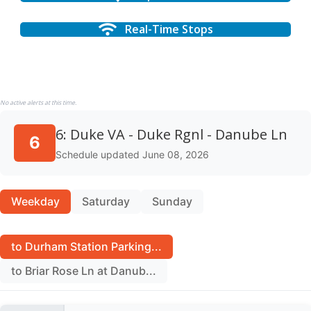
Real-Time Stops
No active alerts at this time.
6: Duke VA - Duke Rgnl - Danube Ln
6
Schedule updated June 08, 2026
Weekday
Saturday
Sunday
to Durham Station Parking...
to Briar Rose Ln at Danub...