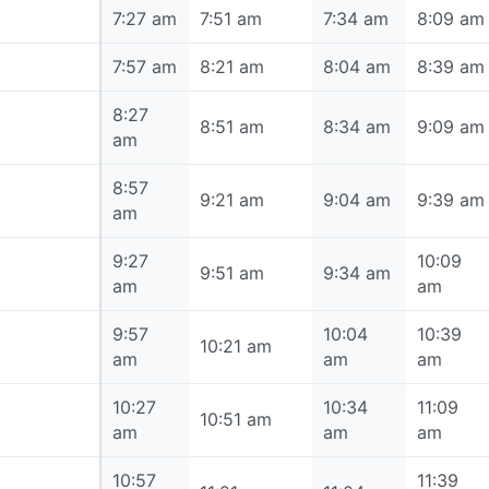
7:27 am
7:27 am
7:51 am
7:34 am
8:09 am
7:57 am
7:57 am
8:21 am
8:04 am
8:39 am
8:27
8:27 am
8:51 am
8:34 am
9:09 am
am
8:57
8:57 am
9:21 am
9:04 am
9:39 am
am
9:27
10:09
9:27 am
9:51 am
9:34 am
am
am
9:57
10:04
10:39
9:57 am
10:21 am
am
am
am
10:27
10:34
11:09
10:27 am
10:51 am
am
am
am
10:57
11:39