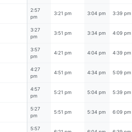
2:57
2:57 pm
3:21 pm
3:04 pm
3:39 pm
pm
3:27
3:27 pm
3:51 pm
3:34 pm
4:09 pm
pm
3:57
3:57 pm
4:21 pm
4:04 pm
4:39 pm
pm
4:27
4:27 pm
4:51 pm
4:34 pm
5:09 pm
pm
4:57
4:57 pm
5:21 pm
5:04 pm
5:39 pm
pm
5:27
5:27 pm
5:51 pm
5:34 pm
6:09 pm
pm
5:57
5:57 pm
6:21 pm
6:04 pm
6:39 pm