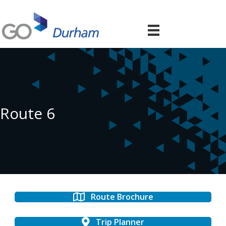
Route 6
Route Brochure
Trip Planner