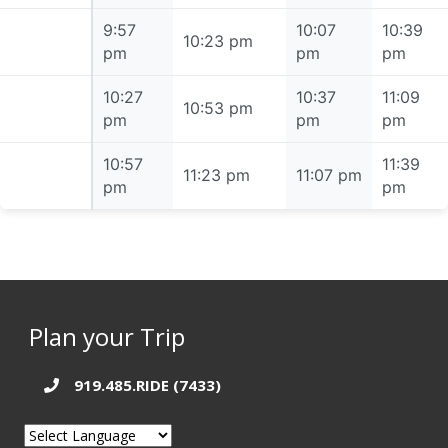
9:57
10:07
10:39
9:57 pm
10:23 pm
pm
pm
pm
10:27
10:37
11:09
10:27 pm
10:53 pm
pm
pm
pm
10:57
11:39
10:57 pm
11:23 pm
11:07 pm
pm
pm
Plan your Trip
919.485.RIDE (7433)