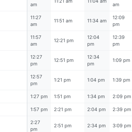
10:57 am
11:21 am
11:04 am
am
am
11:27
12:09
11:27 am
11:51 am
11:34 am
am
pm
11:57
12:04
12:39
11:57 am
12:21 pm
am
pm
pm
12:27
12:34
12:27 pm
12:51 pm
1:09 pm
pm
pm
12:57
12:57 pm
1:21 pm
1:04 pm
1:39 pm
pm
1:27 pm
1:27 pm
1:51 pm
1:34 pm
2:09 pm
1:57 pm
1:57 pm
2:21 pm
2:04 pm
2:39 pm
2:27
2:27 pm
2:51 pm
2:34 pm
3:09 pm
pm