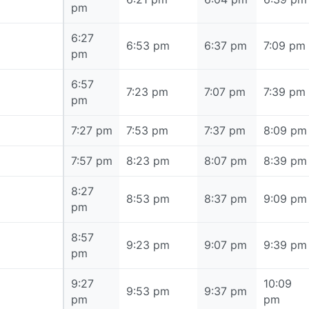
pm
6:27
6:27 pm
6:53 pm
6:37 pm
7:09 pm
pm
6:57
6:57 pm
7:23 pm
7:07 pm
7:39 pm
pm
7:27 pm
7:27 pm
7:53 pm
7:37 pm
8:09 pm
7:57 pm
7:57 pm
8:23 pm
8:07 pm
8:39 pm
8:27
8:27 pm
8:53 pm
8:37 pm
9:09 pm
pm
8:57
8:57 pm
9:23 pm
9:07 pm
9:39 pm
pm
9:27
10:09
9:27 pm
9:53 pm
9:37 pm
pm
pm