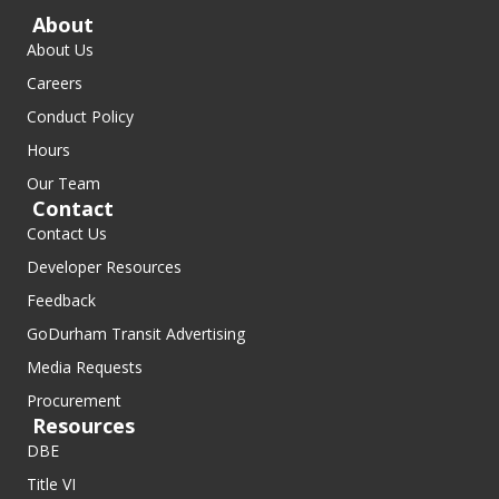
About
About Us
Careers
Conduct Policy
Hours
Our Team
Contact
Contact Us
Developer Resources
Feedback
GoDurham Transit Advertising
Media Requests
Procurement
Resources
DBE
Title VI