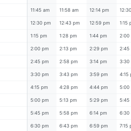
11:45 am
11:45 am
11:58 am
12:14 pm
12:3
12:30 pm
12:30 pm
12:43 pm
12:59 pm
1:15
1:15 pm
1:15 pm
1:28 pm
1:44 pm
2:00
2:00 pm
2:00 pm
2:13 pm
2:29 pm
2:45
2:45 pm
2:45 pm
2:58 pm
3:14 pm
3:30
3:30 pm
3:30 pm
3:43 pm
3:59 pm
4:15
4:15 pm
4:15 pm
4:28 pm
4:44 pm
5:00
5:00 pm
5:00 pm
5:13 pm
5:29 pm
5:45
5:45 pm
5:45 pm
5:58 pm
6:14 pm
6:30
6:30 pm
6:30 pm
6:43 pm
6:59 pm
7:15