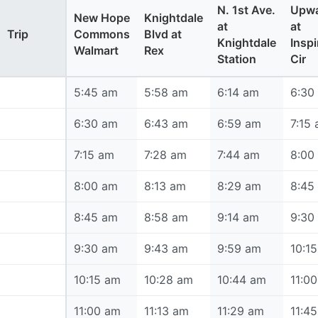
N. 1st Ave.
Upwa
New Hope
Knightdale
at
at
Trip
Commons
Blvd at
Knightdale
Inspi
Walmart
Rex
Station
Cir
5:45 am
5:45 am
5:58 am
6:14 am
6:30
6:30 am
6:30 am
6:43 am
6:59 am
7:15
7:15 am
7:15 am
7:28 am
7:44 am
8:00
8:00 am
8:00 am
8:13 am
8:29 am
8:45
8:45 am
8:45 am
8:58 am
9:14 am
9:30
9:30 am
9:30 am
9:43 am
9:59 am
10:1
10:15 am
10:15 am
10:28 am
10:44 am
11:0
11:00 am
11:00 am
11:13 am
11:29 am
11:4