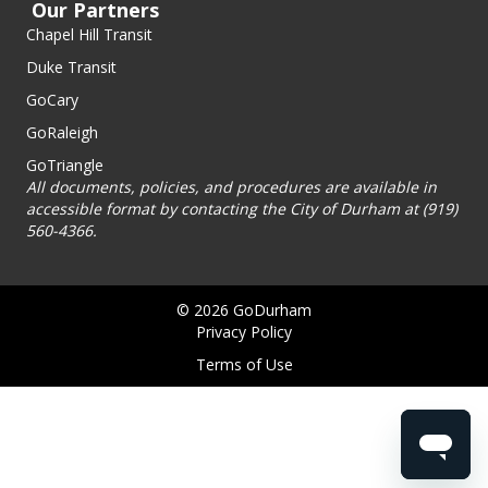
Our Partners
Chapel Hill Transit
Duke Transit
GoCary
GoRaleigh
GoTriangle
All documents, policies, and procedures are available in
accessible format by contacting the City of Durham at (919)
560-4366.
© 2026 GoDurham
Privacy Policy
Terms of Use