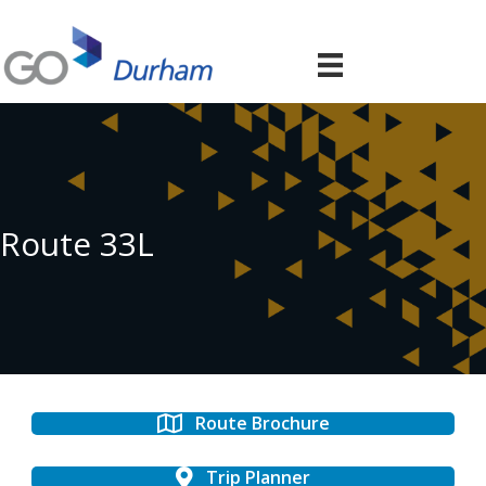
Route 33L
Route Brochure
Trip Planner