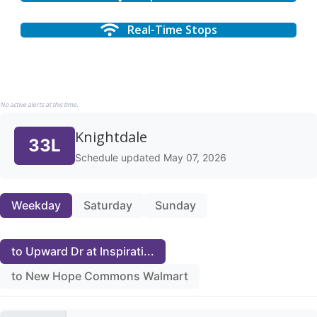
Real-Time Stops
No active alerts at this time.
Knightdale
33L
Schedule updated May 07, 2026
Weekday
Saturday
Sunday
to Upward Dr at Inspirati...
to New Hope Commons Walmart