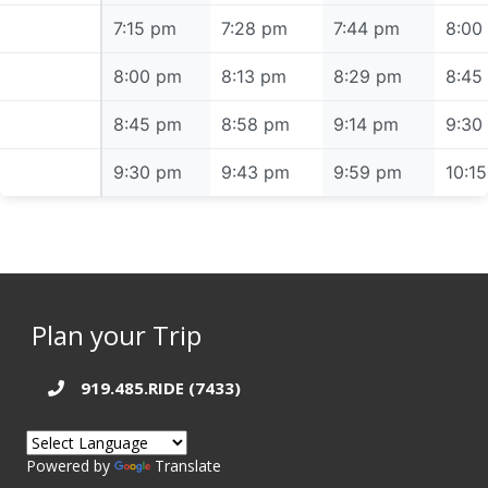
7:15 pm
7:15 pm
7:28 pm
7:44 pm
8:00
8:00 pm
8:00 pm
8:13 pm
8:29 pm
8:45
8:45 pm
8:45 pm
8:58 pm
9:14 pm
9:30
9:30 pm
9:30 pm
9:43 pm
9:59 pm
10:1
Plan your Trip
919.485.RIDE (7433)
Powered by
Translate