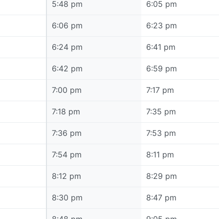
5:48 pm
5:48 pm
6:05 pm
6:06 pm
6:06 pm
6:23 pm
6:24 pm
6:24 pm
6:41 pm
6:42 pm
6:42 pm
6:59 pm
7:00 pm
7:00 pm
7:17 pm
7:18 pm
7:18 pm
7:35 pm
7:36 pm
7:36 pm
7:53 pm
7:54 pm
7:54 pm
8:11 pm
8:12 pm
8:12 pm
8:29 pm
8:30 pm
8:30 pm
8:47 pm