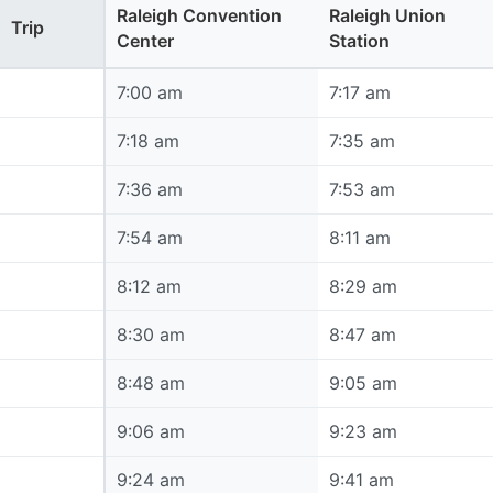
Raleigh Convention
Raleigh Union
Trip
Center
Station
7:00 am
7:00 am
7:17 am
7:18 am
7:18 am
7:35 am
7:36 am
7:36 am
7:53 am
7:54 am
7:54 am
8:11 am
8:12 am
8:12 am
8:29 am
8:30 am
8:30 am
8:47 am
8:48 am
8:48 am
9:05 am
9:06 am
9:06 am
9:23 am
9:24 am
9:24 am
9:41 am