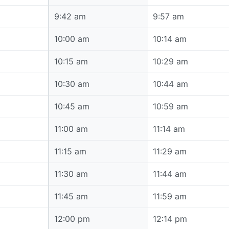
9:42 am
9:42 am
9:57 am
10:00 am
10:00 am
10:14 am
10:15 am
10:15 am
10:29 am
10:30 am
10:30 am
10:44 am
10:45 am
10:45 am
10:59 am
11:00 am
11:00 am
11:14 am
11:15 am
11:15 am
11:29 am
11:30 am
11:30 am
11:44 am
11:45 am
11:45 am
11:59 am
12:00 pm
12:00 pm
12:14 pm