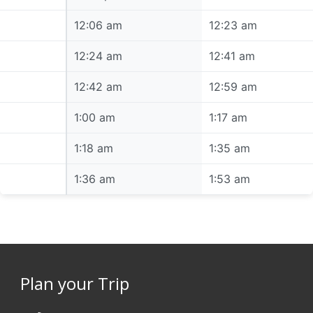
12:06 am
12:06 am
12:23 am
12:24 am
12:24 am
12:41 am
12:42 am
12:42 am
12:59 am
1:00 am
1:00 am
1:17 am
1:18 am
1:18 am
1:35 am
1:36 am
1:36 am
1:53 am
Plan your Trip