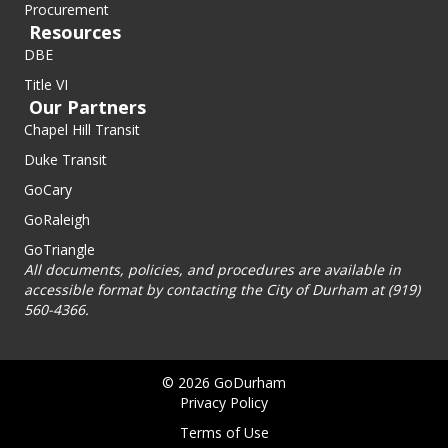
Procurement
Resources
DBE
Title VI
Our Partners
Chapel Hill Transit
Duke Transit
GoCary
GoRaleigh
GoTriangle
All documents, policies, and procedures are available in
accessible format by contacting the City of Durham at (919)
560-4366.
© 2026 GoDurham
Privacy Policy
Terms of Use