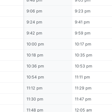
8:48 pm
8:48 pm
9:05 pm
9:06 pm
9:06 pm
9:23 pm
9:24 pm
9:24 pm
9:41 pm
9:42 pm
9:42 pm
9:59 pm
10:00 pm
10:00 pm
10:17 pm
10:18 pm
10:18 pm
10:35 pm
10:36 pm
10:36 pm
10:53 pm
10:54 pm
10:54 pm
11:11 pm
11:12 pm
11:12 pm
11:29 pm
11:30 pm
11:30 pm
11:47 pm
11:48 pm
11:48 pm
12:05 am