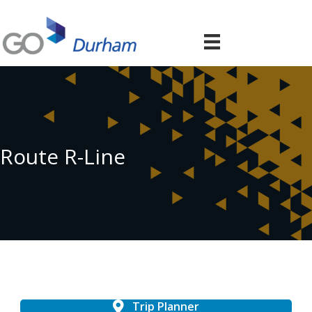
Route R-Line
Trip Planner