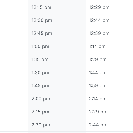
12:15 pm
12:15 pm
12:29 pm
12:30 pm
12:30 pm
12:44 pm
12:45 pm
12:45 pm
12:59 pm
1:00 pm
1:00 pm
1:14 pm
1:15 pm
1:15 pm
1:29 pm
1:30 pm
1:30 pm
1:44 pm
1:45 pm
1:45 pm
1:59 pm
2:00 pm
2:00 pm
2:14 pm
2:15 pm
2:15 pm
2:29 pm
2:30 pm
2:30 pm
2:44 pm