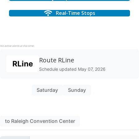
Real-Time Stops
No active alerts at this time.
Route RLine
RLine
Schedule updated May 07, 2026
Weekday
Saturday
Sunday
to Raleigh Union Station
to Raleigh Convention Center