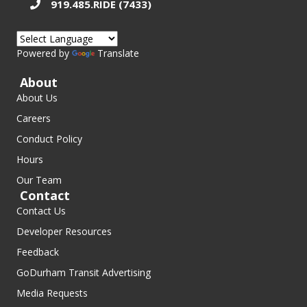
919.485.RIDE (7433)
Powered by
Translate
About
About Us
Careers
Conduct Policy
Hours
Our Team
Contact
Contact Us
Developer Resources
Feedback
GoDurham Transit Advertising
Media Requests