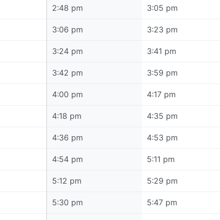
2:48 pm
2:48 pm
3:05 pm
3:06 pm
3:06 pm
3:23 pm
3:24 pm
3:24 pm
3:41 pm
3:42 pm
3:42 pm
3:59 pm
4:00 pm
4:00 pm
4:17 pm
4:18 pm
4:18 pm
4:35 pm
4:36 pm
4:36 pm
4:53 pm
4:54 pm
4:54 pm
5:11 pm
5:12 pm
5:12 pm
5:29 pm
5:30 pm
5:30 pm
5:47 pm