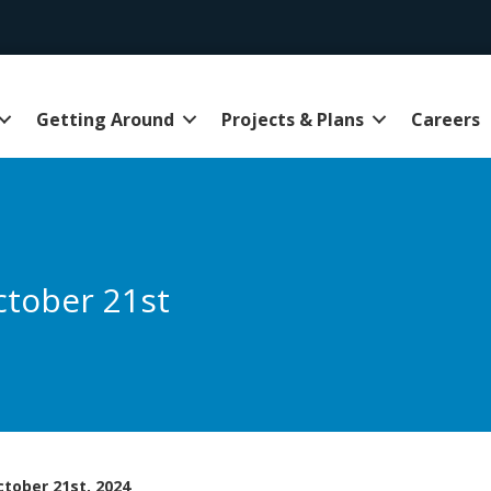
Getting Around
Projects & Plans
Careers
ctober 21st
tober 21st, 2024