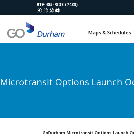
919-485-RIDE (7433)
GoDurham Facebook
GoDurham Instagram
GoDurham X (Twitter)
GoDurham Youtube
Maps & Schedules
Microtransit Options Launch O
GoDurham Microtransit Options Launch Oc