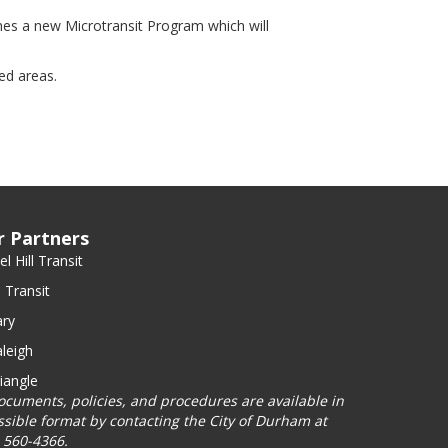
s a new Microtransit Program which will
ed areas.
r Partners
l Hill Transit
 Transit
ry
leigh
iangle
documents, policies, and procedures are available in
ssible format by contacting the City of Durham at
) 560-4366.