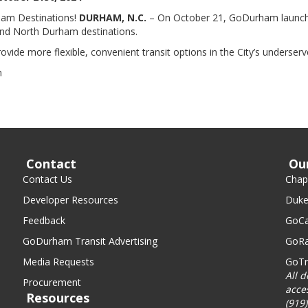
rham Destinations!
DURHAM, N.C.
– On October 21, GoDurham launche
 and North Durham destinations.
ovide more flexible, convenient transit options in the City’s underserv
n
Contact
Ou
Contact Us
Chape
Developer Resources
Duke
Feedback
GoCa
GoDurham Transit Advertising
GoRa
Media Requests
GoTr
All 
Procurement
acce
Resources
(919