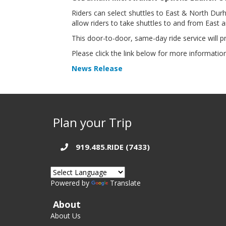
Riders can select shuttles to East & North Du
allow riders to take shuttles to and from East
This door-to-door, same-day ride service will pr
Please click the link below for more informatio
News Release
Plan your Trip
919.485.RIDE (7433)
Powered by
Translate
About
About Us