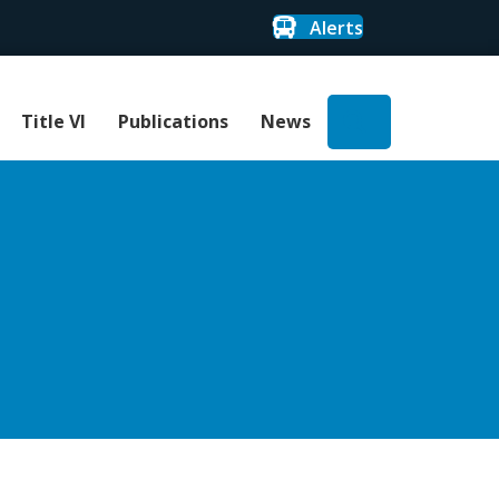
Alerts
Search
Title VI
Publications
News