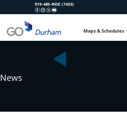
919-485-RIDE (7433)
GoDurham Facebook
GoDurham Instagram
GoDurham X (Twitter)
GoDurham Youtube
Maps & Schedules
News