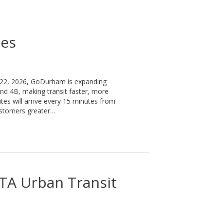
ges
 22, 2026, GoDurham is expanding
nd 4B, making transit faster, more
tes will arrive every 15 minutes from
customers greater…
A Urban Transit