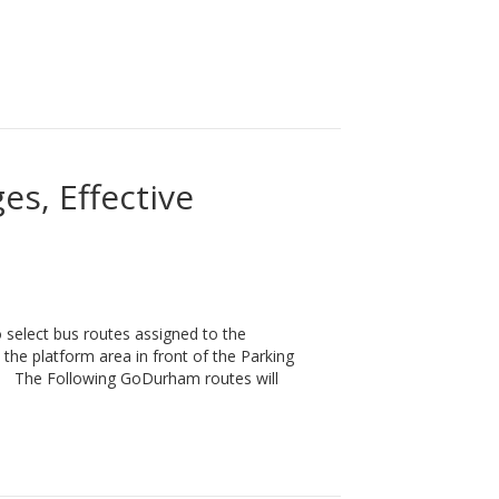
t Agency of the Year!
s, Effective
elect bus routes assigned to the
the platform area in front of the Parking
ls. The Following GoDurham routes will
Monday, March 2nd