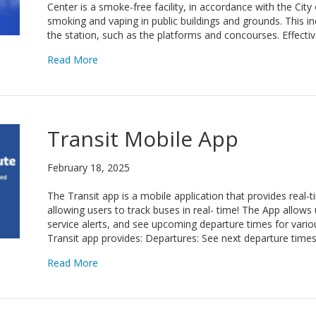
Center is a smoke-free facility, in accordance with the Cit
smoking and vaping in public buildings and grounds. This i
the station, such as the platforms and concourses. Effectiv
about GoDurham Smoke-Free Facility
Read More
Transit Mobile App
February 18, 2025
The Transit app is a mobile application that provides real-
allowing users to track buses in real- time! The App allows 
service alerts, and see upcoming departure times for variou
Transit app provides: Departures: See next departure time
about Transit Mobile App
Read More