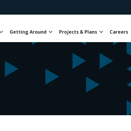
Getting Around
Projects & Plans
Careers