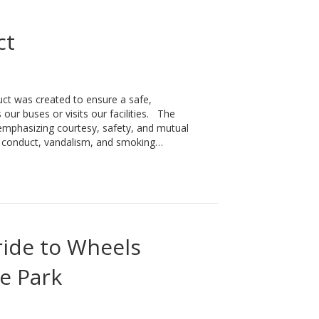
ct
 was created to ensure a safe,
our buses or visits our facilities. The
 emphasizing courtesy, safety, and mutual
ve conduct, vandalism, and smoking…
ide to Wheels
e Park