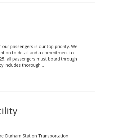
our passengers is our top priority. We
tention to detail and a commitment to
025, all passengers must board through
ty includes thorough…
lity
The Durham Station Transportation