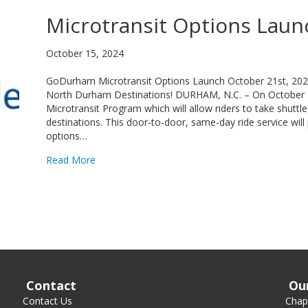
Microtransit Options Laun
October 15, 2024
GoDurham Microtransit Options Launch October 21st, 2024 
North Durham Destinations! DURHAM, N.C. – On October
Microtransit Program which will allow riders to take shut
destinations. This door-to-door, same-day ride service will 
options…
about Microtransit Options Launch October 21s
Read More
Contact
Ou
Contact Us
Chape