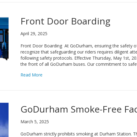
Front Door Boarding
April 29, 2025
Front Door Boarding At GoDurham, ensuring the safety of 
recognize that safeguarding our riders requires diligent at
following safety protocols. Effective Thursday, May 1st, 2
the front of all GoDurham buses. Our commitment to safe
about Front Door Boarding
Read More
GoDurham Smoke-Free Faci
March 5, 2025
GoDurham strictly prohibits smoking at Durham Station. 