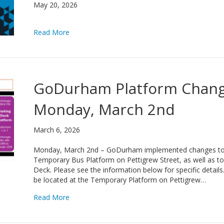
May 20, 2026
about GoDurham Wins 2026 NCPTA Urban Transi
Read More
GoDurham Platform Change
Monday, March 2nd
March 6, 2026
Monday, March 2nd – GoDurham implemented changes to s
Temporary Bus Platform on Pettigrew Street, as well as to 
Deck. Please see the information below for specific detai
be located at the Temporary Platform on Pettigrew…
about GoDurham Platform Changes, Effective 
Read More