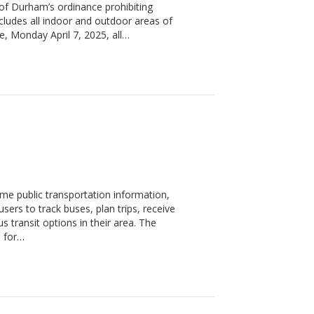
y of Durham’s ordinance prohibiting
ncludes all indoor and outdoor areas of
e, Monday April 7, 2025, all…
time public transportation information,
users to track buses, plan trips, receive
s transit options in their area. The
s for…