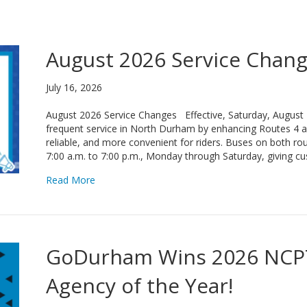
August 2026 Service Chan
July 16, 2026
August 2026 Service Changes Effective, Saturday, August
frequent service in North Durham by enhancing Routes 4 a
reliable, and more convenient for riders. Buses on both rou
7:00 a.m. to 7:00 p.m., Monday through Saturday, giving 
about August 2026 Service Changes
Read More
GoDurham Wins 2026 NCPT
Agency of the Year!