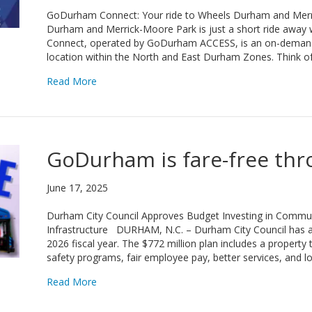
GoDurham Connect: Your ride to Wheels Durham and Merr
Durham and Merrick-Moore Park is just a short ride aw
Connect, operated by GoDurham ACCESS, is an on-demand r
location within the North and East Durham Zones. Think o
about GoDurham Connect: Your ride to Wheels
Read More
GoDurham is fare-free thr
June 17, 2025
Durham City Council Approves Budget Investing in Commun
Infrastructure DURHAM, N.C. – Durham City Council has a
2026 fiscal year. The $772 million plan includes a property
safety programs, fair employee pay, better services, and l
about GoDurham is fare-free through June 2026
Read More