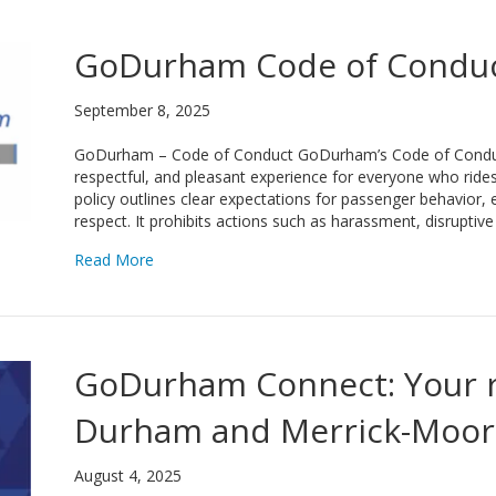
GoDurham Code of Condu
September 8, 2025
GoDurham – Code of Conduct GoDurham’s Code of Conduct
respectful, and pleasant experience for everyone who rides 
policy outlines clear expectations for passenger behavior,
respect. It prohibits actions such as harassment, disrupti
about GoDurham Code of Conduct
Read More
GoDurham Connect: Your r
Durham and Merrick-Moor
August 4, 2025