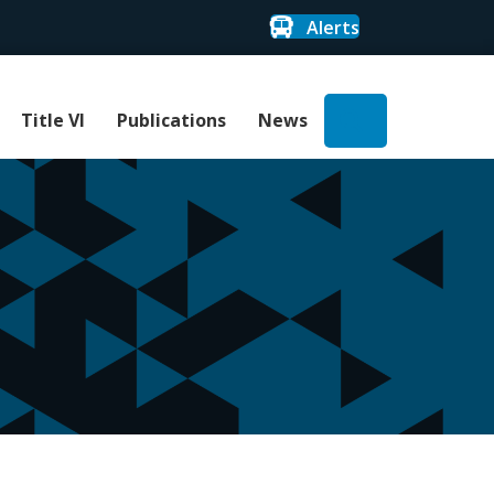
Alerts
Search
Title VI
Publications
News