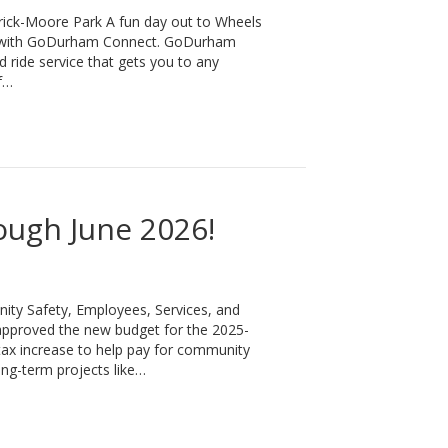
ick-Moore Park A fun day out to Wheels
ay with GoDurham Connect. GoDurham
ide service that gets you to any
f…
 Durham and Merrick-Moore Park
ough June 2026!
ity Safety, Employees, Services, and
pproved the new budget for the 2025-
 tax increase to help pay for community
ong-term projects like…
!