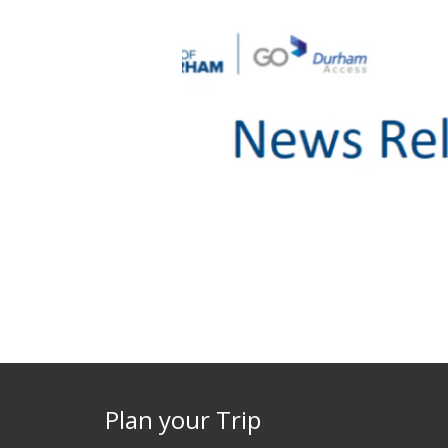
Plan your Trip