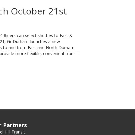
ch October 21st
Riders can select shuttles to East &
 21, GoDurham launches a new
tles to and from East and North Durham
provide more flexible, convenient transit
t
r Partners
l Hill Transit