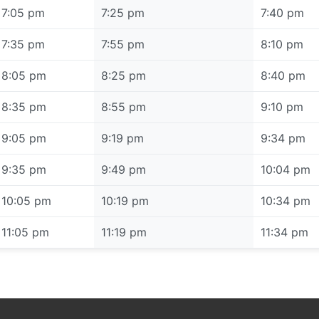
7:05 pm
7:25 pm
7:40 pm
7:35 pm
7:55 pm
8:10 pm
8:05 pm
8:25 pm
8:40 pm
8:35 pm
8:55 pm
9:10 pm
9:05 pm
9:19 pm
9:34 pm
9:35 pm
9:49 pm
10:04 pm
10:05 pm
10:19 pm
10:34 pm
11:05 pm
11:19 pm
11:34 pm