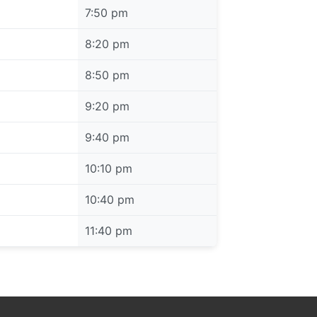
7:50 pm
8:20 pm
8:50 pm
9:20 pm
9:40 pm
10:10 pm
10:40 pm
11:40 pm