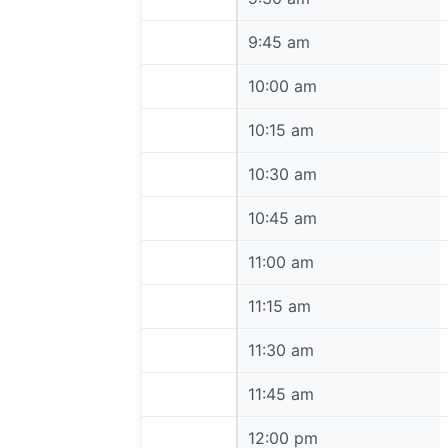
9:45 am
9:45 am
10:00 am
10:00 am
10:15 am
10:15 am
10:30 am
10:30 am
10:45 am
10:45 am
11:00 am
11:00 am
11:15 am
11:15 am
11:30 am
11:30 am
11:45 am
11:45 am
12:00 pm
12:00 pm