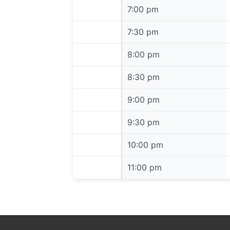
7:00 pm
7:00 pm
7:30 pm
7:30 pm
8:00 pm
8:00 pm
8:30 pm
8:30 pm
9:00 pm
9:00 pm
9:30 pm
9:30 pm
10:00 pm
10:00 pm
11:00 pm
11:00 pm