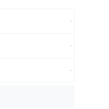
▼
▼
▼