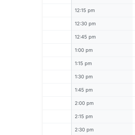
12:15 pm
12:15 pm
12:30 pm
12:30 pm
12:45 pm
12:45 pm
1:00 pm
1:00 pm
1:15 pm
1:15 pm
1:30 pm
1:30 pm
1:45 pm
1:45 pm
2:00 pm
2:00 pm
2:15 pm
2:15 pm
2:30 pm
2:30 pm