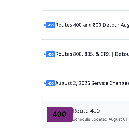
Routes 400 and 800 Detour Augu
400
Routes 800, 805, & CRX | Detour
400
August 2, 2026 Service Changes
400
Route 400
400
Schedule updated August 01,