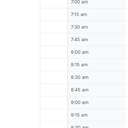
7:00 am
7:00 am
7:15 am
7:15 am
7:30 am
7:30 am
7:45 am
7:45 am
8:00 am
8:00 am
8:15 am
8:15 am
8:30 am
8:30 am
8:45 am
8:45 am
9:00 am
9:00 am
9:15 am
9:15 am
9:30 am
9:30 am