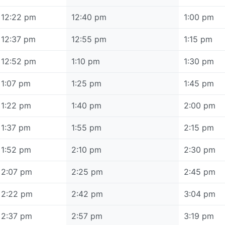
12:22 pm
12:40 pm
1:00 pm
12:37 pm
12:55 pm
1:15 pm
12:52 pm
1:10 pm
1:30 pm
1:07 pm
1:25 pm
1:45 pm
1:22 pm
1:40 pm
2:00 pm
1:37 pm
1:55 pm
2:15 pm
1:52 pm
2:10 pm
2:30 pm
2:07 pm
2:25 pm
2:45 pm
2:22 pm
2:42 pm
3:04 pm
2:37 pm
2:57 pm
3:19 pm