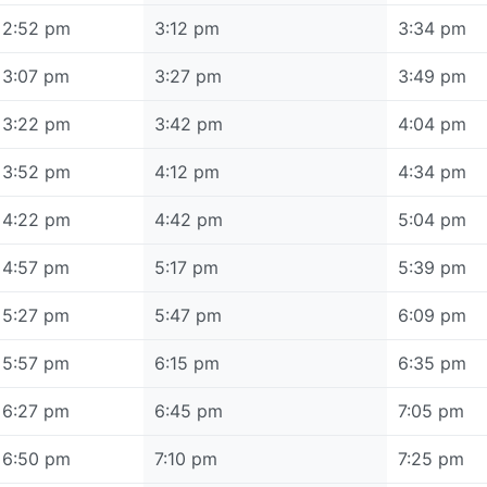
2:52 pm
3:12 pm
3:34 pm
3:07 pm
3:27 pm
3:49 pm
3:22 pm
3:42 pm
4:04 pm
3:52 pm
4:12 pm
4:34 pm
4:22 pm
4:42 pm
5:04 pm
4:57 pm
5:17 pm
5:39 pm
5:27 pm
5:47 pm
6:09 pm
5:57 pm
6:15 pm
6:35 pm
6:27 pm
6:45 pm
7:05 pm
6:50 pm
7:10 pm
7:25 pm