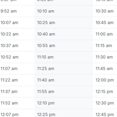
9:52 am
10:10 am
10:30 am
10:07 am
10:25 am
10:45 am
10:22 am
10:40 am
11:00 am
10:37 am
10:55 am
11:15 am
10:52 am
11:10 am
11:30 am
11:07 am
11:25 am
11:45 am
11:22 am
11:40 am
12:00 pm
11:37 am
11:55 am
12:15 pm
11:52 am
12:10 pm
12:30 pm
12:07 pm
12:25 pm
12:45 pm