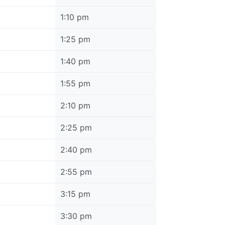
1:10 pm
1:25 pm
1:40 pm
1:55 pm
2:10 pm
2:25 pm
2:40 pm
2:55 pm
3:15 pm
3:30 pm