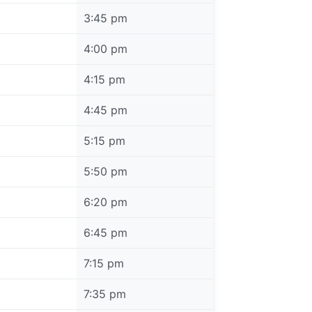
3:45 pm
4:00 pm
4:15 pm
4:45 pm
5:15 pm
5:50 pm
6:20 pm
6:45 pm
7:15 pm
7:35 pm