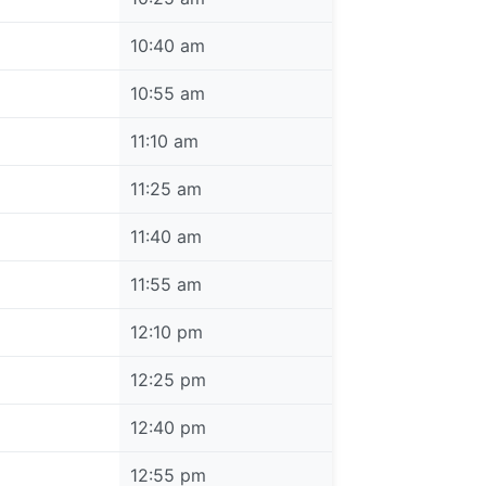
10:40 am
10:55 am
11:10 am
11:25 am
11:40 am
11:55 am
12:10 pm
12:25 pm
12:40 pm
12:55 pm