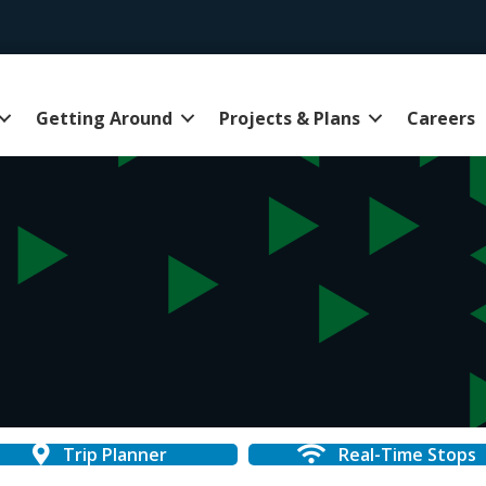
Getting Around
Projects & Plans
Careers
Trip Planner
Real-Time Stops