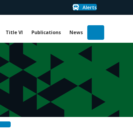
Alerts
Search
Title VI
Publications
News