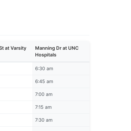
St at Varsity
Manning Dr at UNC
Hospitals
6:30 am
6:45 am
7:00 am
7:15 am
7:30 am