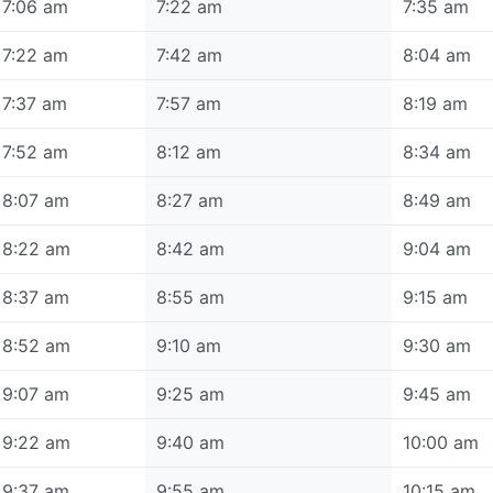
7:06 am
7:22 am
7:35 am
7:22 am
7:42 am
8:04 am
7:37 am
7:57 am
8:19 am
7:52 am
8:12 am
8:34 am
8:07 am
8:27 am
8:49 am
8:22 am
8:42 am
9:04 am
8:37 am
8:55 am
9:15 am
8:52 am
9:10 am
9:30 am
9:07 am
9:25 am
9:45 am
9:22 am
9:40 am
10:00 am
9:37 am
9:55 am
10:15 am