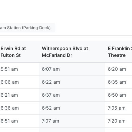
ham Station (Parking Deck)
Erwin Rd at
Witherspoon Blvd at
E Franklin 
Fulton St
McFarland Dr
Theatre
5:51 am
6:07 am
6:20 am
6:06 am
6:22 am
6:35 am
6:21 am
6:37 am
6:50 am
6:36 am
6:52 am
7:05 am
6:51 am
7:07 am
7:20 am