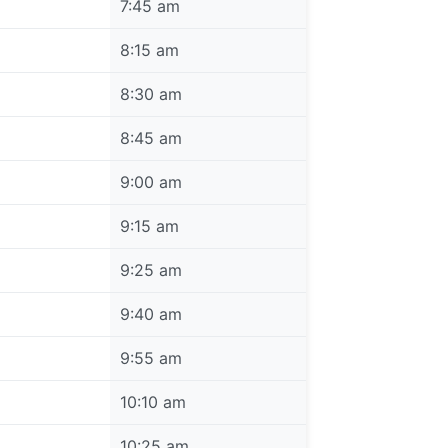
7:45 am
8:15 am
8:30 am
8:45 am
9:00 am
9:15 am
9:25 am
9:40 am
9:55 am
10:10 am
10:25 am