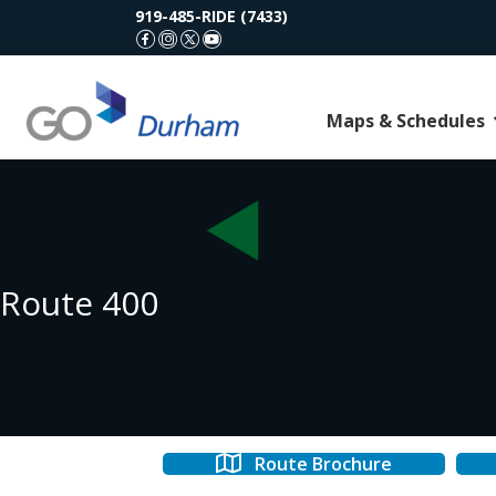
919-485-RIDE (7433)
GoDurham Facebook
GoDurham Instagram
GoDurham X (Twitter)
GoDurham Youtube
Maps & Schedules
Route 400
Route Brochure