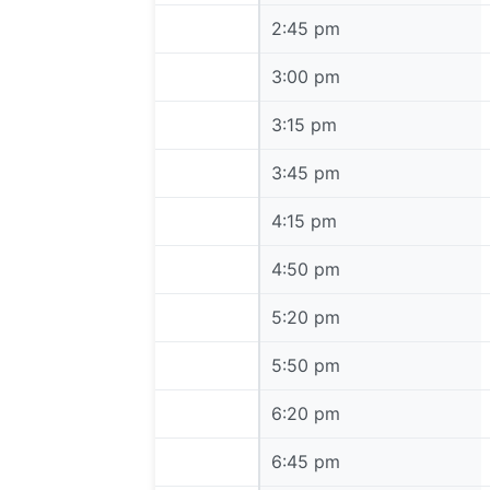
2:45 pm
2:45 pm
3:00 pm
3:00 pm
3:15 pm
3:15 pm
3:45 pm
3:45 pm
4:15 pm
4:15 pm
4:50 pm
4:50 pm
5:20 pm
5:20 pm
5:50 pm
5:50 pm
6:20 pm
6:20 pm
6:45 pm
6:45 pm