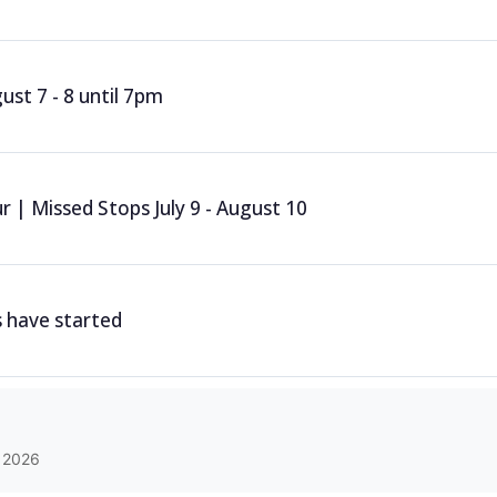
st 7 - 8 until 7pm
 | Missed Stops July 9 - August 10
 have started
 2026