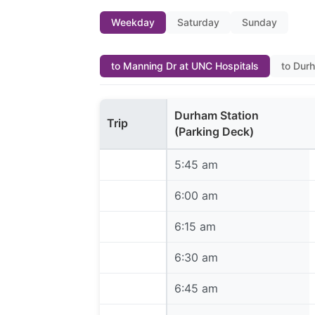
Weekday
Saturday
Sunday
to Manning Dr at UNC Hospitals
to Dur
Durham Station
Trip
(Parking Deck)
5:45 am
5:45 am
6:00 am
6:00 am
6:15 am
6:15 am
6:30 am
6:30 am
6:45 am
6:45 am