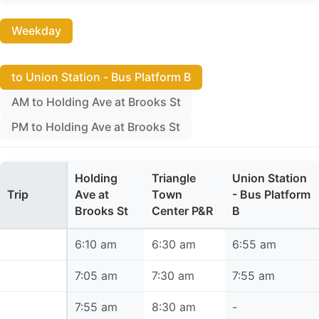
Weekday
to Union Station - Bus Platform B
AM to Holding Ave at Brooks St
PM to Holding Ave at Brooks St
Holding
Triangle
Union Station
Trip
Ave at
Town
- Bus Platform
Brooks St
Center P&R
B
6:10 am
6:10 am
6:30 am
6:55 am
7:05 am
7:05 am
7:30 am
7:55 am
7:55 am
7:55 am
8:30 am
-