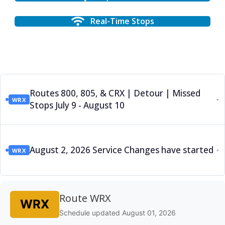
Real-Time Stops
Routes 800, 805, & CRX | Detour | Missed
WRX
▼
Stops July 9 - August 10
August 2, 2026 Service Changes have started
WRX
▼
Route WRX
WRX
Schedule updated August 01, 2026