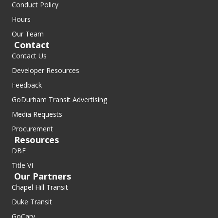
Conduct Policy
Hours
Our Team
Contact
Contact Us
Developer Resources
Feedback
GoDurham Transit Advertising
Media Requests
Procurement
Resources
DBE
Title VI
Our Partners
Chapel Hill Transit
Duke Transit
GoCary