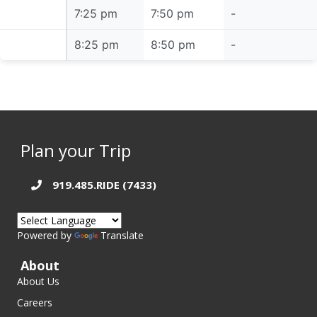
7:25 pm
7:25 pm
7:50 pm
-
8:25 pm
8:25 pm
8:50 pm
-
Plan your Trip
919.485.RIDE (7433)
Powered by
Translate
About
About Us
Careers