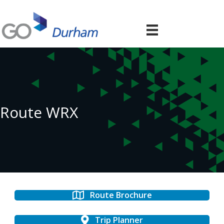
Route WRX
Route Brochure
Trip Planner