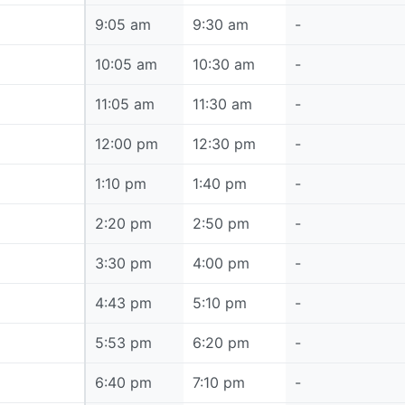
9:05 am
9:05 am
9:30 am
-
10:05 am
10:05 am
10:30 am
-
11:05 am
11:05 am
11:30 am
-
12:00 pm
12:00 pm
12:30 pm
-
1:10 pm
1:10 pm
1:40 pm
-
2:20 pm
2:20 pm
2:50 pm
-
3:30 pm
3:30 pm
4:00 pm
-
4:43 pm
4:43 pm
5:10 pm
-
5:53 pm
5:53 pm
6:20 pm
-
6:40 pm
6:40 pm
7:10 pm
-