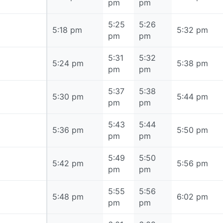
pm
pm
5:25
5:26
5:18 pm
5:18 pm
5:32 pm
pm
pm
5:31
5:32
5:24 pm
5:24 pm
5:38 pm
pm
pm
5:37
5:38
5:30 pm
5:30 pm
5:44 pm
pm
pm
5:43
5:44
5:36 pm
5:36 pm
5:50 pm
pm
pm
5:49
5:50
5:42 pm
5:42 pm
5:56 pm
pm
pm
5:55
5:56
5:48 pm
5:48 pm
6:02 pm
pm
pm