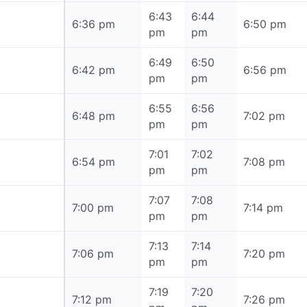
6:43
6:44
6:36 pm
6:36 pm
6:50 pm
pm
pm
6:49
6:50
6:42 pm
6:42 pm
6:56 pm
pm
pm
6:55
6:56
6:48 pm
6:48 pm
7:02 pm
pm
pm
7:01
7:02
6:54 pm
6:54 pm
7:08 pm
pm
pm
7:07
7:08
7:00 pm
7:00 pm
7:14 pm
pm
pm
7:13
7:14
7:06 pm
7:06 pm
7:20 pm
pm
pm
7:19
7:20
7:12 pm
7:12 pm
7:26 pm