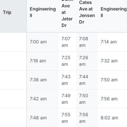
Cates
Ave
Engineering
Ave at
Engineering
Trip
at
II
Jensen
II
Jeter
Dr
Dr
7:07
7:08
7:00 am
7:00 am
7:14 am
am
am
7:25
7:26
7:18 am
7:18 am
7:32 am
am
am
7:43
7:44
7:36 am
7:36 am
7:50 am
am
am
7:49
7:50
7:42 am
7:42 am
7:56 am
am
am
7:55
7:56
7:48 am
7:48 am
8:02 am
am
am