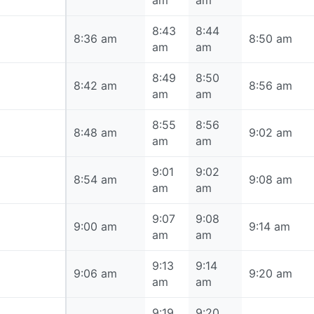
am
am
8:43
8:44
8:36 am
8:36 am
8:50 am
am
am
8:49
8:50
8:42 am
8:42 am
8:56 am
am
am
8:55
8:56
8:48 am
8:48 am
9:02 am
am
am
9:01
9:02
8:54 am
8:54 am
9:08 am
am
am
9:07
9:08
9:00 am
9:00 am
9:14 am
am
am
9:13
9:14
9:06 am
9:06 am
9:20 am
am
am
9:19
9:20