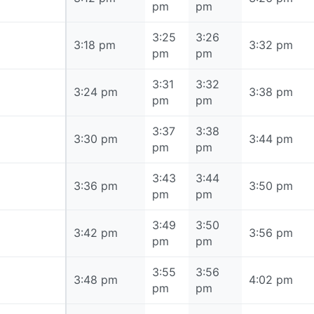
pm
pm
3:25
3:26
3:18 pm
3:18 pm
3:32 pm
pm
pm
3:31
3:32
3:24 pm
3:24 pm
3:38 pm
pm
pm
3:37
3:38
3:30 pm
3:30 pm
3:44 pm
pm
pm
3:43
3:44
3:36 pm
3:36 pm
3:50 pm
pm
pm
3:49
3:50
3:42 pm
3:42 pm
3:56 pm
pm
pm
3:55
3:56
3:48 pm
3:48 pm
4:02 pm
pm
pm