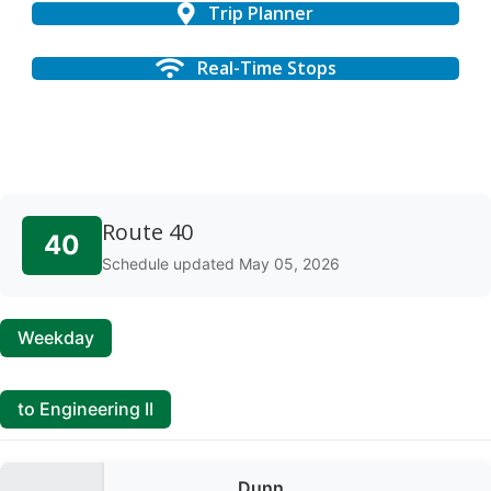
Trip Planner
Real-Time Stops
Route 40
40
Schedule updated May 05, 2026
Weekday
to Engineering II
Dunn