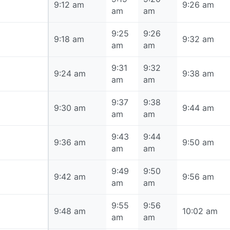
9:12 am
9:12 am
9:26 am
am
am
9:25
9:26
9:18 am
9:18 am
9:32 am
am
am
9:31
9:32
9:24 am
9:24 am
9:38 am
am
am
9:37
9:38
9:30 am
9:30 am
9:44 am
am
am
9:43
9:44
9:36 am
9:36 am
9:50 am
am
am
9:49
9:50
9:42 am
9:42 am
9:56 am
am
am
9:55
9:56
9:48 am
9:48 am
10:02 am
am
am