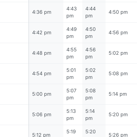
4:43
4:44
4:36 pm
4:36 pm
4:50 pm
pm
pm
4:49
4:50
4:42 pm
4:42 pm
4:56 pm
pm
pm
4:55
4:56
4:48 pm
4:48 pm
5:02 pm
pm
pm
5:01
5:02
4:54 pm
4:54 pm
5:08 pm
pm
pm
5:07
5:08
5:00 pm
5:00 pm
5:14 pm
pm
pm
5:13
5:14
5:06 pm
5:06 pm
5:20 pm
pm
pm
5:19
5:20
5:12 pm
5:12 pm
5:26 pm