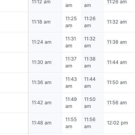
11:12 am
11:12 am
11:26 am
am
am
11:25
11:26
11:18 am
11:18 am
11:32 am
am
am
11:31
11:32
11:24 am
11:24 am
11:38 am
am
am
11:37
11:38
11:30 am
11:30 am
11:44 am
am
am
11:43
11:44
11:36 am
11:36 am
11:50 am
am
am
11:49
11:50
11:42 am
11:42 am
11:56 am
am
am
11:55
11:56
11:48 am
11:48 am
12:02 pm
am
am