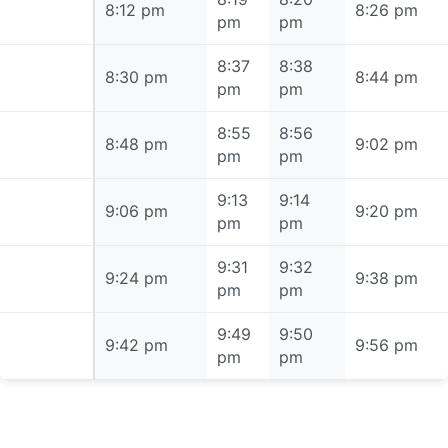
8:12 pm
8:12 pm
8:26 pm
pm
pm
8:37
8:38
8:30 pm
8:30 pm
8:44 pm
pm
pm
8:55
8:56
8:48 pm
8:48 pm
9:02 pm
pm
pm
9:13
9:14
9:06 pm
9:06 pm
9:20 pm
pm
pm
9:31
9:32
9:24 pm
9:24 pm
9:38 pm
pm
pm
9:49
9:50
9:42 pm
9:42 pm
9:56 pm
pm
pm