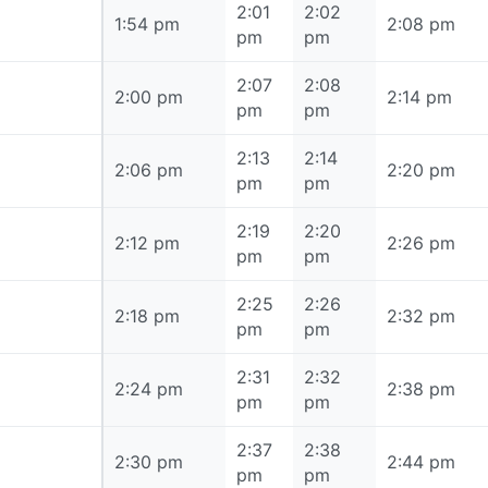
2:01
2:02
1:54 pm
1:54 pm
2:08 pm
pm
pm
2:07
2:08
2:00 pm
2:00 pm
2:14 pm
pm
pm
2:13
2:14
2:06 pm
2:06 pm
2:20 pm
pm
pm
2:19
2:20
2:12 pm
2:12 pm
2:26 pm
pm
pm
2:25
2:26
2:18 pm
2:18 pm
2:32 pm
pm
pm
2:31
2:32
2:24 pm
2:24 pm
2:38 pm
pm
pm
2:37
2:38
2:30 pm
2:30 pm
2:44 pm
pm
pm