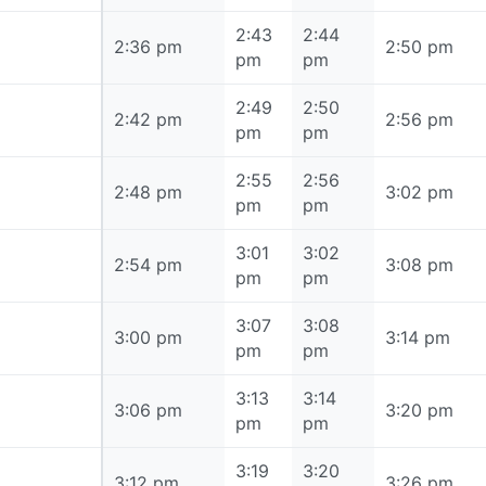
2:43
2:44
2:36 pm
2:36 pm
2:50 pm
pm
pm
2:49
2:50
2:42 pm
2:42 pm
2:56 pm
pm
pm
2:55
2:56
2:48 pm
2:48 pm
3:02 pm
pm
pm
3:01
3:02
2:54 pm
2:54 pm
3:08 pm
pm
pm
3:07
3:08
3:00 pm
3:00 pm
3:14 pm
pm
pm
3:13
3:14
3:06 pm
3:06 pm
3:20 pm
pm
pm
3:19
3:20
3:12 pm
3:12 pm
3:26 pm