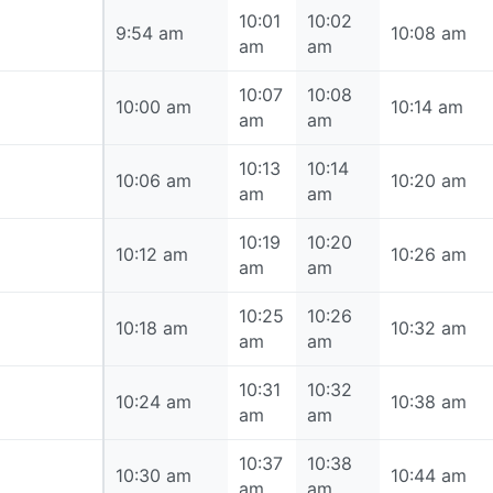
10:01
10:02
9:54 am
9:54 am
10:08 am
am
am
10:07
10:08
10:00 am
10:00 am
10:14 am
am
am
10:13
10:14
10:06 am
10:06 am
10:20 am
am
am
10:19
10:20
10:12 am
10:12 am
10:26 am
am
am
10:25
10:26
10:18 am
10:18 am
10:32 am
am
am
10:31
10:32
10:24 am
10:24 am
10:38 am
am
am
10:37
10:38
10:30 am
10:30 am
10:44 am
am
am