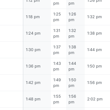
1:12 pm
1:12 pm
1:26 pm
pm
pm
1:25
1:26
1:18 pm
1:18 pm
1:32 pm
pm
pm
1:31
1:32
1:24 pm
1:24 pm
1:38 pm
pm
pm
1:37
1:38
1:30 pm
1:30 pm
1:44 pm
pm
pm
1:43
1:44
1:36 pm
1:36 pm
1:50 pm
pm
pm
1:49
1:50
1:42 pm
1:42 pm
1:56 pm
pm
pm
1:55
1:56
1:48 pm
1:48 pm
2:02 pm
pm
pm