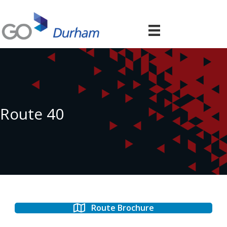
Route 40
Route Brochure