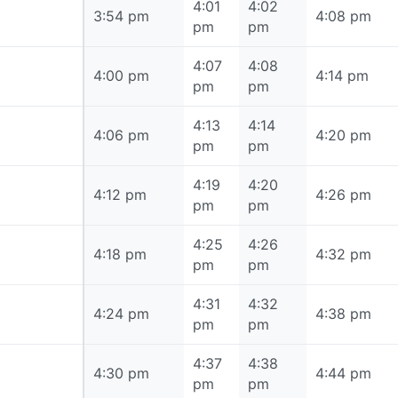
4:01
4:02
3:54 pm
3:54 pm
4:08 pm
pm
pm
4:07
4:08
4:00 pm
4:00 pm
4:14 pm
pm
pm
4:13
4:14
4:06 pm
4:06 pm
4:20 pm
pm
pm
4:19
4:20
4:12 pm
4:12 pm
4:26 pm
pm
pm
4:25
4:26
4:18 pm
4:18 pm
4:32 pm
pm
pm
4:31
4:32
4:24 pm
4:24 pm
4:38 pm
pm
pm
4:37
4:38
4:30 pm
4:30 pm
4:44 pm
pm
pm