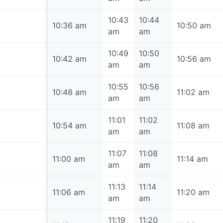
10:43
10:44
10:36 am
10:36 am
10:50 am
am
am
10:49
10:50
10:42 am
10:42 am
10:56 am
am
am
10:55
10:56
10:48 am
10:48 am
11:02 am
am
am
11:01
11:02
10:54 am
10:54 am
11:08 am
am
am
11:07
11:08
11:00 am
11:00 am
11:14 am
am
am
11:13
11:14
11:06 am
11:06 am
11:20 am
am
am
11:19
11:20