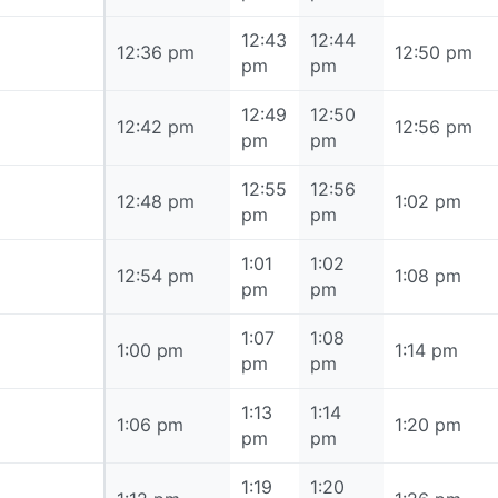
12:43
12:44
12:36 pm
12:36 pm
12:50 pm
pm
pm
12:49
12:50
12:42 pm
12:42 pm
12:56 pm
pm
pm
12:55
12:56
12:48 pm
12:48 pm
1:02 pm
pm
pm
1:01
1:02
12:54 pm
12:54 pm
1:08 pm
pm
pm
1:07
1:08
1:00 pm
1:00 pm
1:14 pm
pm
pm
1:13
1:14
1:06 pm
1:06 pm
1:20 pm
pm
pm
1:19
1:20