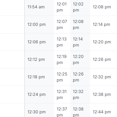
12:01
12:02
11:54 am
11:54 am
12:08 pm
pm
pm
12:07
12:08
12:00 pm
12:00 pm
12:14 pm
pm
pm
12:13
12:14
12:06 pm
12:06 pm
12:20 pm
pm
pm
12:19
12:20
12:12 pm
12:12 pm
12:26 pm
pm
pm
12:25
12:26
12:18 pm
12:18 pm
12:32 pm
pm
pm
12:31
12:32
12:24 pm
12:24 pm
12:38 pm
pm
pm
12:37
12:38
12:30 pm
12:30 pm
12:44 pm
pm
pm