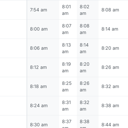
8:01
8:02
7:54 am
7:54 am
8:08 am
am
am
8:07
8:08
8:00 am
8:00 am
8:14 am
am
am
8:13
8:14
8:06 am
8:06 am
8:20 am
am
am
8:19
8:20
8:12 am
8:12 am
8:26 am
am
am
8:25
8:26
8:18 am
8:18 am
8:32 am
am
am
8:31
8:32
8:24 am
8:24 am
8:38 am
am
am
8:37
8:38
8:30 am
8:30 am
8:44 am