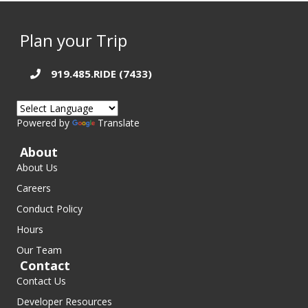
Plan your Trip
919.485.RIDE (7433)
Powered by
Translate
About
About Us
Careers
Conduct Policy
Hours
Our Team
Contact
Contact Us
Developer Resources