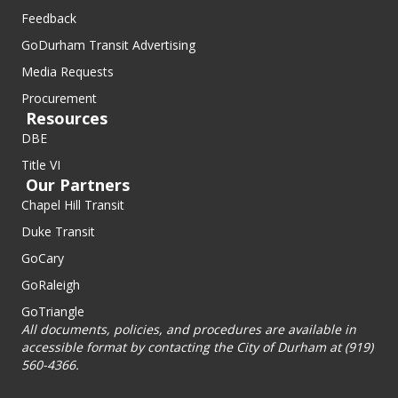
Feedback
GoDurham Transit Advertising
Media Requests
Procurement
Resources
DBE
Title VI
Our Partners
Chapel Hill Transit
Duke Transit
GoCary
GoRaleigh
GoTriangle
All documents, policies, and procedures are available in
accessible format by contacting the City of Durham at (919)
560-4366.