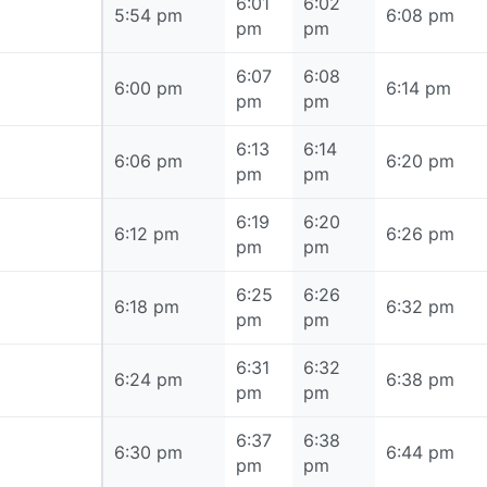
6:01
6:02
5:54 pm
5:54 pm
6:08 pm
pm
pm
6:07
6:08
6:00 pm
6:00 pm
6:14 pm
pm
pm
6:13
6:14
6:06 pm
6:06 pm
6:20 pm
pm
pm
6:19
6:20
6:12 pm
6:12 pm
6:26 pm
pm
pm
6:25
6:26
6:18 pm
6:18 pm
6:32 pm
pm
pm
6:31
6:32
6:24 pm
6:24 pm
6:38 pm
pm
pm
6:37
6:38
6:30 pm
6:30 pm
6:44 pm
pm
pm