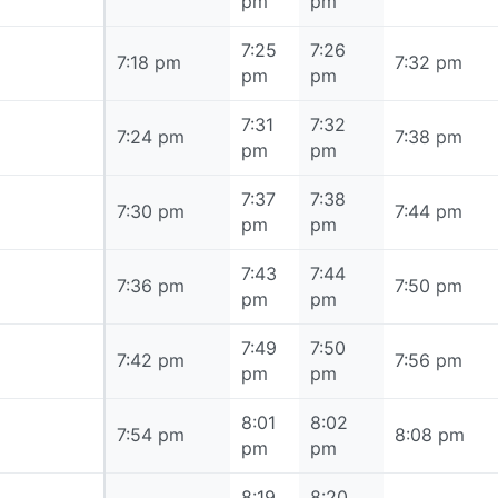
pm
pm
7:25
7:26
7:18 pm
7:18 pm
7:32 pm
pm
pm
7:31
7:32
7:24 pm
7:24 pm
7:38 pm
pm
pm
7:37
7:38
7:30 pm
7:30 pm
7:44 pm
pm
pm
7:43
7:44
7:36 pm
7:36 pm
7:50 pm
pm
pm
7:49
7:50
7:42 pm
7:42 pm
7:56 pm
pm
pm
8:01
8:02
7:54 pm
7:54 pm
8:08 pm
pm
pm
8:19
8:20