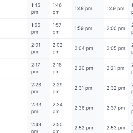
1:45
1:46
1:45 pm
1:48 pm
1:49 pm
pm
pm
1:56
1:57
1:56 pm
1:59 pm
2:00 pm
pm
pm
2:01
2:02
2:01 pm
2:04 pm
2:05 pm
pm
pm
2:17
2:18
2:17 pm
2:20 pm
2:21 pm
pm
pm
2:28
2:29
2:28 pm
2:31 pm
2:32 pm
pm
pm
2:33
2:34
2:33 pm
2:36 pm
2:37 pm
pm
pm
2:49
2:50
2:49 pm
2:52 pm
2:53 pm
pm
pm