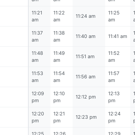
11:21
11:22
11:25
11:21 am
11:24 am
am
am
am
11:37
11:38
11:37 am
11:40 am
11:41 am
am
am
11:48
11:49
11:52
11:48 am
11:51 am
am
am
am
11:53
11:54
11:57
11:53 am
11:56 am
am
am
am
12:09
12:10
12:13
12:09 pm
12:12 pm
pm
pm
pm
12:20
12:21
12:24
12:20 pm
12:23 pm
pm
pm
pm
12:25
12:26
12:29