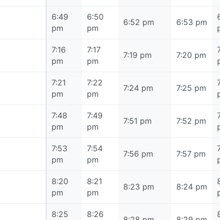
6:49
6:50
6:49 pm
6:52 pm
6:53 pm
pm
pm
7:16
7:17
7:16 pm
7:19 pm
7:20 pm
pm
pm
7:21
7:22
7:21 pm
7:24 pm
7:25 pm
pm
pm
7:48
7:49
7:48 pm
7:51 pm
7:52 pm
pm
pm
7:53
7:54
7:53 pm
7:56 pm
7:57 pm
pm
pm
8:20
8:21
8:20 pm
8:23 pm
8:24 pm
pm
pm
8:25
8:26
8:25 pm
8:28 pm
8:29 pm