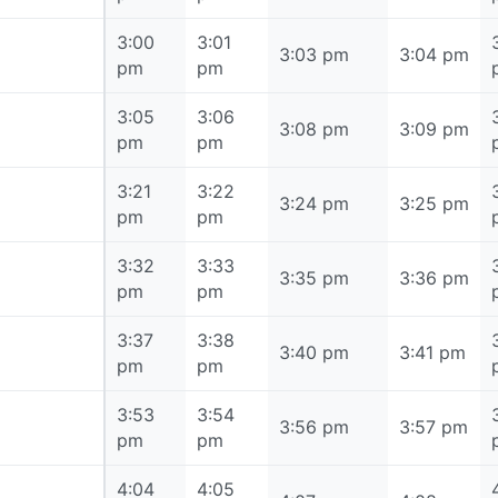
3:00
3:01
3:00 pm
3:03 pm
3:04 pm
pm
pm
3:05
3:06
3:05 pm
3:08 pm
3:09 pm
pm
pm
3:21
3:22
3:21 pm
3:24 pm
3:25 pm
pm
pm
3:32
3:33
3:32 pm
3:35 pm
3:36 pm
pm
pm
3:37
3:38
3:37 pm
3:40 pm
3:41 pm
pm
pm
3:53
3:54
3:53 pm
3:56 pm
3:57 pm
pm
pm
4:04
4:05