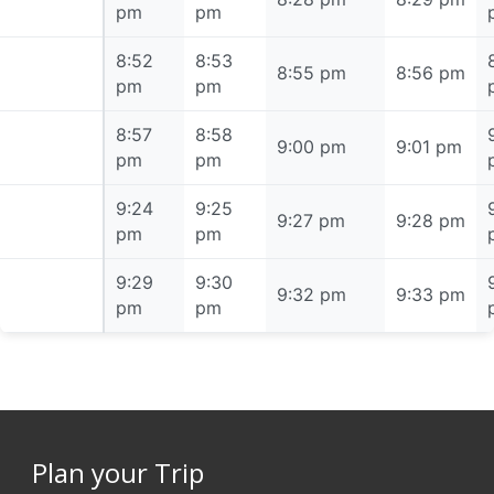
pm
pm
8:52
8:53
8:52 pm
8:55 pm
8:56 pm
pm
pm
8:57
8:58
8:57 pm
9:00 pm
9:01 pm
pm
pm
9:24
9:25
9:24 pm
9:27 pm
9:28 pm
pm
pm
9:29
9:30
9:29 pm
9:32 pm
9:33 pm
pm
pm
Plan your Trip