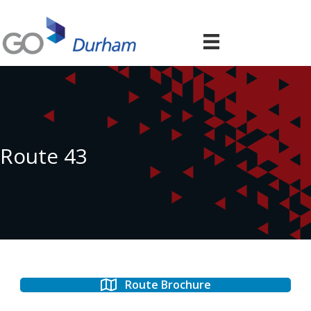
Route 43
Route Brochure