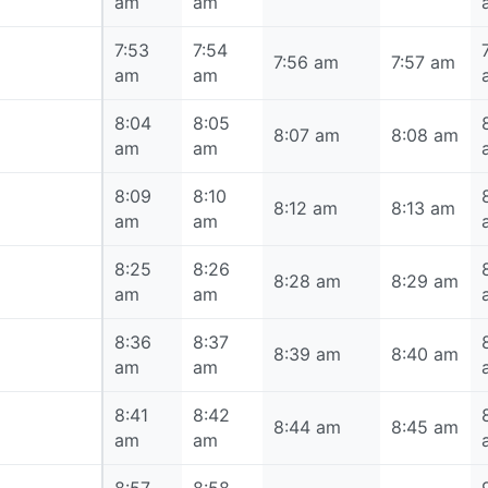
am
am
7:53
7:54
7:53 am
7:56 am
7:57 am
am
am
8:04
8:05
8:04 am
8:07 am
8:08 am
am
am
8:09
8:10
8:09 am
8:12 am
8:13 am
am
am
8:25
8:26
8:25 am
8:28 am
8:29 am
am
am
8:36
8:37
8:36 am
8:39 am
8:40 am
am
am
8:41
8:42
8:41 am
8:44 am
8:45 am
am
am