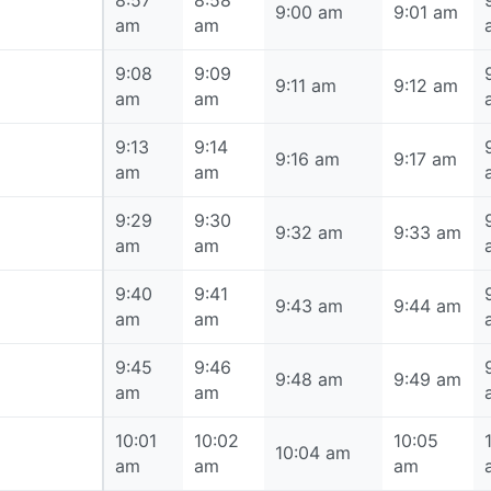
8:57
8:58
8:57 am
9:00 am
9:01 am
am
am
9:08
9:09
9:08 am
9:11 am
9:12 am
am
am
9:13
9:14
9:13 am
9:16 am
9:17 am
am
am
9:29
9:30
9:29 am
9:32 am
9:33 am
am
am
9:40
9:41
9:40 am
9:43 am
9:44 am
am
am
9:45
9:46
9:45 am
9:48 am
9:49 am
am
am
10:01
10:02
10:05
10:01 am
10:04 am
am
am
am