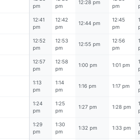
12:25 pm
12:28 pm
pm
pm
pm
12:41
12:42
12:45
12:41 pm
12:44 pm
pm
pm
pm
12:52
12:53
12:56
12:52 pm
12:55 pm
pm
pm
pm
12:57
12:58
12:57 pm
1:00 pm
1:01 pm
pm
pm
1:13
1:14
1:13 pm
1:16 pm
1:17 pm
pm
pm
1:24
1:25
1:24 pm
1:27 pm
1:28 pm
pm
pm
1:29
1:30
1:29 pm
1:32 pm
1:33 pm
pm
pm