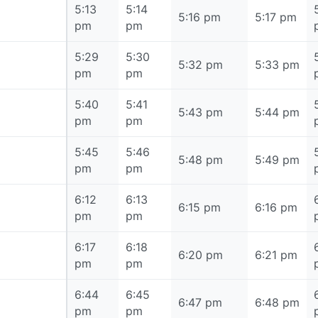
5:13
5:14
5:13 pm
5:16 pm
5:17 pm
pm
pm
5:29
5:30
5:29 pm
5:32 pm
5:33 pm
pm
pm
5:40
5:41
5:40 pm
5:43 pm
5:44 pm
pm
pm
5:45
5:46
5:45 pm
5:48 pm
5:49 pm
pm
pm
6:12
6:13
6:12 pm
6:15 pm
6:16 pm
pm
pm
6:17
6:18
6:17 pm
6:20 pm
6:21 pm
pm
pm
6:44
6:45
6:44 pm
6:47 pm
6:48 pm
pm
pm