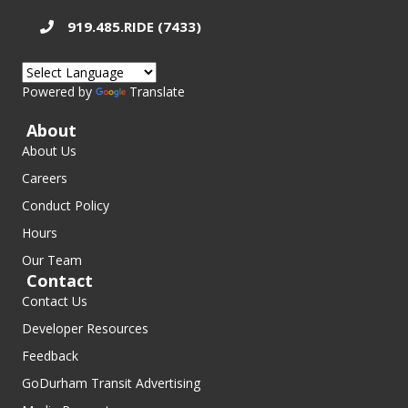
919.485.RIDE (7433)
Powered by
Translate
About
About Us
Careers
Conduct Policy
Hours
Our Team
Contact
Contact Us
Developer Resources
Feedback
GoDurham Transit Advertising