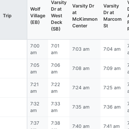
Varsity
Varsity Dr
Varsity
Wolf
Dr at
at
Dr at
Trip
Village
West
McKimmon
Marcom
(EB)
Deck
Center
St
(SB)
7:00
7:01
7:00 am
7:03 am
7:04 am
am
am
7:05
7:06
7:05 am
7:08 am
7:09 am
am
am
7:21
7:22
7:21 am
7:24 am
7:25 am
am
am
7:32
7:33
7:32 am
7:35 am
7:36 am
am
am
7:37
7:38
7:37 am
7:40 am
7:41 am