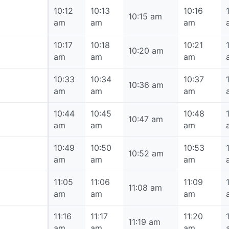
10:12
10:13
10:16
10:12 am
10:15 am
am
am
am
10:17
10:18
10:21
10:17 am
10:20 am
am
am
am
10:33
10:34
10:37
10:33 am
10:36 am
am
am
am
10:44
10:45
10:48
10:44 am
10:47 am
am
am
am
10:49
10:50
10:53
10:49 am
10:52 am
am
am
am
11:05
11:06
11:09
11:05 am
11:08 am
am
am
am
11:16
11:17
11:20
11:16 am
11:19 am
am
am
am