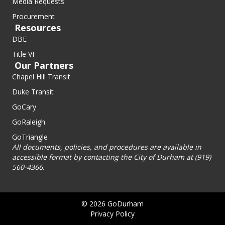
Media Requests
Procurement
Resources
DBE
Title VI
Our Partners
Chapel Hill Transit
Duke Transit
GoCary
GoRaleigh
GoTriangle
All documents, policies, and procedures are available in
accessible format by contacting the City of Durham at (919)
560-4366.
© 2026 GoDurham
Privacy Policy