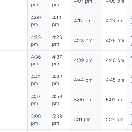
4:04 pm
4:07 pm
4:08 pm
pm
pm
4:09
4:10
4:09 pm
4:12 pm
4:13 pm
pm
pm
4:25
4:26
4:25 pm
4:28 pm
4:29 pm
pm
pm
4:36
4:37
4:36 pm
4:39 pm
4:40 pm
pm
pm
4:41
4:42
4:41 pm
4:44 pm
4:45 pm
pm
pm
4:57
4:58
4:57 pm
5:00 pm
5:01 pm
pm
pm
5:08
5:09
5:08 pm
5:11 pm
5:12 pm
pm
pm