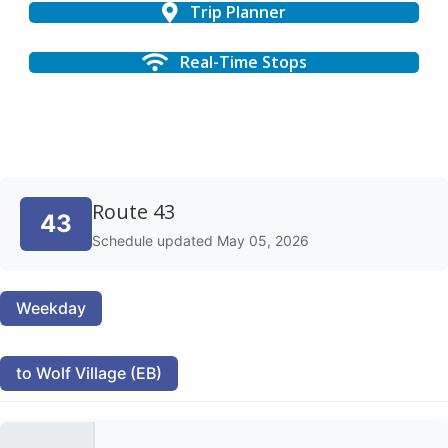
Trip Planner
Real-Time Stops
Route 43
43
Schedule updated May 05, 2026
Weekday
to Wolf Village (EB)