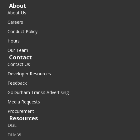
About
About Us
Careers
Conduct Policy
Hours
Our Team
Contact
Contact Us
Developer Resources
Feedback
GoDurham Transit Advertising
Media Requests
Procurement
Resources
DBE
Title VI