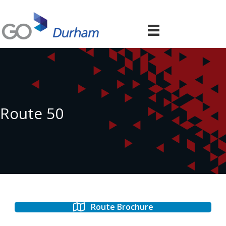
Route 50
Route Brochure