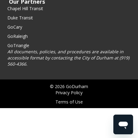
Our Partners
Chapel Hill Transit
Duke Transit
GoCary
GoRaleigh
GoTriangle
All documents, policies, and procedures are available in
accessible format by contacting the City of Durham at (919)
560-4366.
© 2026 GoDurham
Privacy Policy
Terms of Use