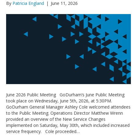
By
Patricia England
|
June 11, 2026
June 2026 Public Meeting GoDurham’s June Public Meeting
took place on Wednesday, June 5th, 2026, at 5:30PM.
GoDurham General Manager Ashley Cole welcomed attendees
to the Public Meeting. Operations Director Matthew Wrenn
provided an overview of the New Service Changes
implemented on Saturday, May 30th, which included increased
service frequency. Cole proceeded…