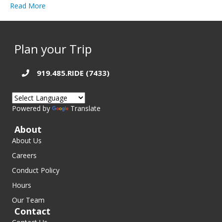
Read More
Plan your Trip
919.485.RIDE (7433)
Powered by
Translate
About
About Us
Careers
Conduct Policy
Hours
Our Team
Contact