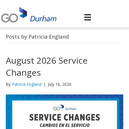
Posts by Patricia England
August 2026 Service
Changes
By
Patricia England
|
July 16, 2026