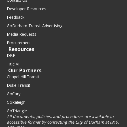
Contact Us
Developer Resources
Feedback
GoDurham Transit Advertising
Media Requests
Procurement
Resources
DBE
Title VI
Our Partners
Chapel Hill Transit
Duke Transit
GoCary
GoRaleigh
GoTriangle
All documents, policies, and procedures are available in
accessible format by contacting the City of Durham at (919)