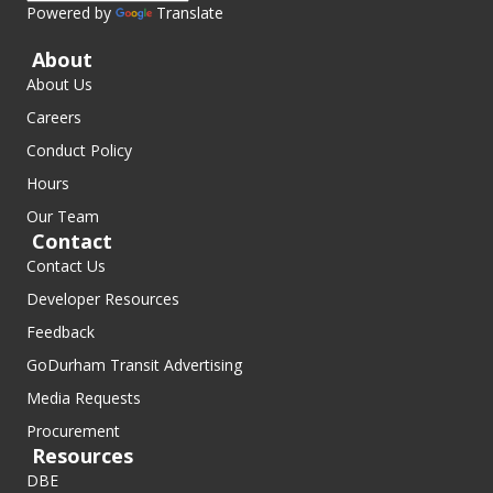
Powered by
Translate
About
About Us
Careers
Conduct Policy
Hours
Our Team
Contact
Contact Us
Developer Resources
Feedback
GoDurham Transit Advertising
Media Requests
Procurement
Resources
DBE