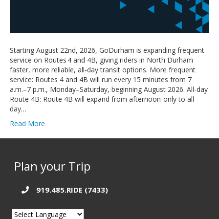
Starting August 22nd, 2026, GoDurham is expanding frequent
service on Routes 4 and 4B, giving riders in North Durham
faster, more reliable, all‑day transit options. More frequent
service: Routes 4 and 4B will run every 15 minutes from 7
a.m.–7 p.m., Monday–Saturday, beginning August 2026. All-day
Route 4B: Route 4B will expand from afternoon-only to all-
day…
Read More
Plan your Trip
919.485.RIDE (7433)