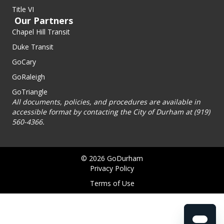
Title VI
Our Partners
Chapel Hill Transit
Duke Transit
GoCary
GoRaleigh
GoTriangle
All documents, policies, and procedures are available in
accessible format by contacting the City of Durham at (919)
560-4366.
© 2026 GoDurham
Privacy Policy
Terms of Use