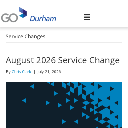
Service Changes
August 2026 Service Change
By
Chris Clark
|
July 21, 2026