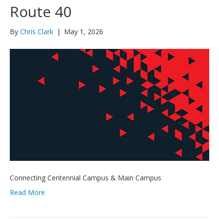
Route 40
By
Chris Clark
|
May 1, 2026
Connecting Centennial Campus & Main Campus
Read More