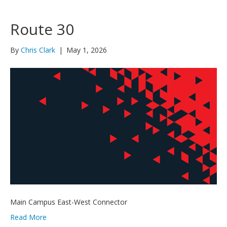
Route 30
By
Chris Clark
|
May 1, 2026
Main Campus East-West Connector
Read More