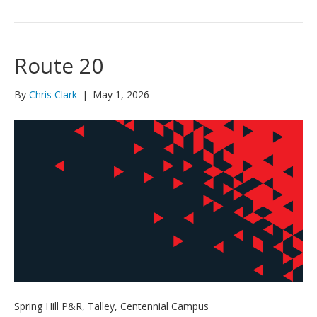
Route 20
By
Chris Clark
|
May 1, 2026
Spring Hill P&R, Talley, Centennial Campus