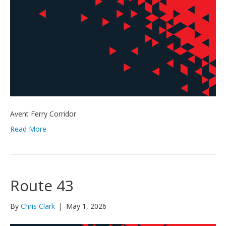
Avent Ferry Corridor
Read More
Route 43
By
Chris Clark
|
May 1, 2026