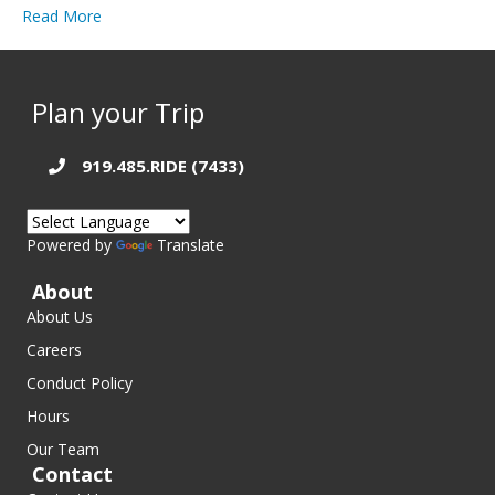
Read More
Plan your Trip
919.485.RIDE (7433)
Powered by
Translate
About
About Us
Careers
Conduct Policy
Hours
Our Team
Contact