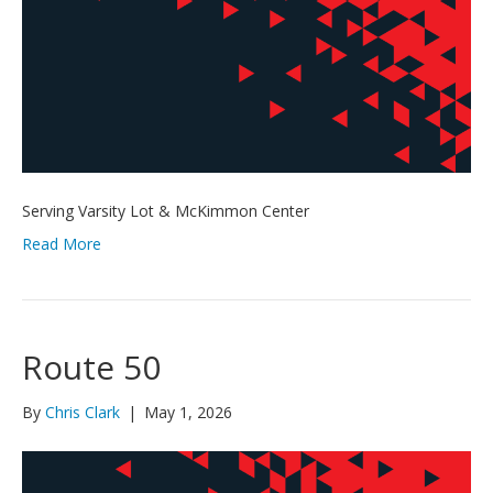
Serving Varsity Lot & McKimmon Center
Read More
Route 50
By
Chris Clark
|
May 1, 2026