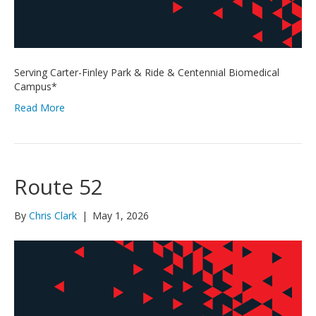
Serving Carter-Finley Park & Ride & Centennial Biomedical
Campus*
Read More
Route 52
By
Chris Clark
|
May 1, 2026