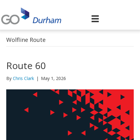
Wolfline Route
Route 60
By
Chris Clark
|
May 1, 2026