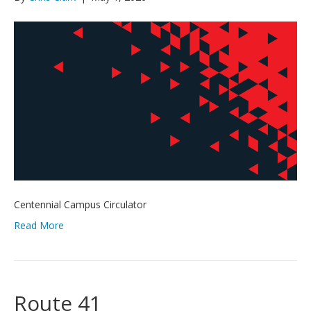
Centennial Campus Circulator
Read More
Route 41