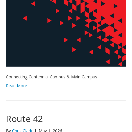
Connecting Centennial Campus & Main Campus
Read More
Route 42
By
Chris Clark
|
May 1, 2026