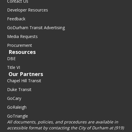
Contact Us
Developer Resources
Feedback
GoDurham Transit Advertising
Media Requests
Procurement
Resources
DBE
Title VI
Our Partners
Chapel Hill Transit
Duke Transit
GoCary
GoRaleigh
GoTriangle
All documents, policies, and procedures are available in
accessible format by contacting the City of Durham at (919)