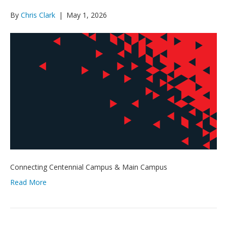
By
Chris Clark
|
May 1, 2026
Connecting Centennial Campus & Main Campus
Read More