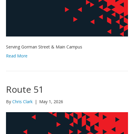
Serving Gorman Street & Main Campus
Read More
Route 51
By
Chris Clark
|
May 1, 2026